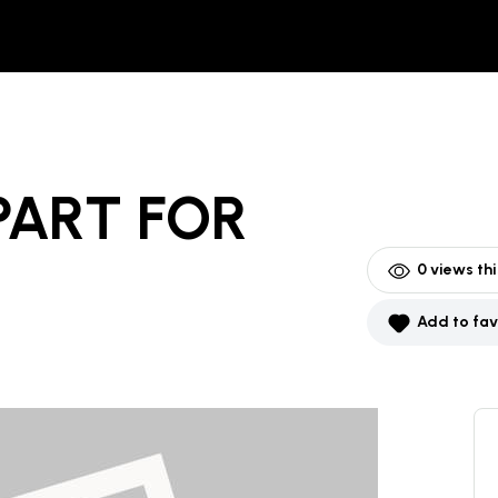
PART
FOR
0
views th
Add to fav