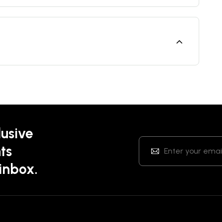
lusive
ts
 inbox.