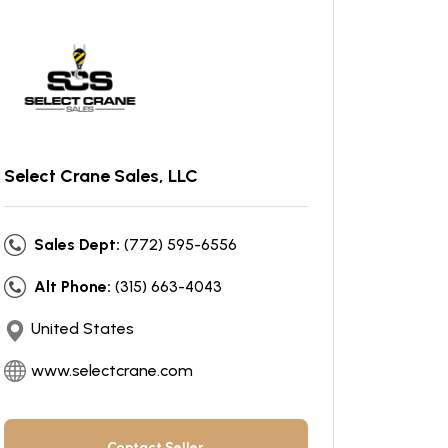
Select Crane Sales, LLC
Sales Dept:
(772) 595-6556
Alt Phone:
(315) 663-4043
United States
www.selectcrane.com
Contact Seller