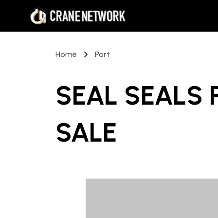
Home
Part
SEAL SEALS 
SALE