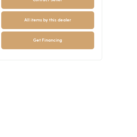
All items by this dealer
Get Financing