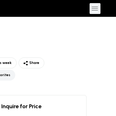
is week
Share
orites
Inquire for Price