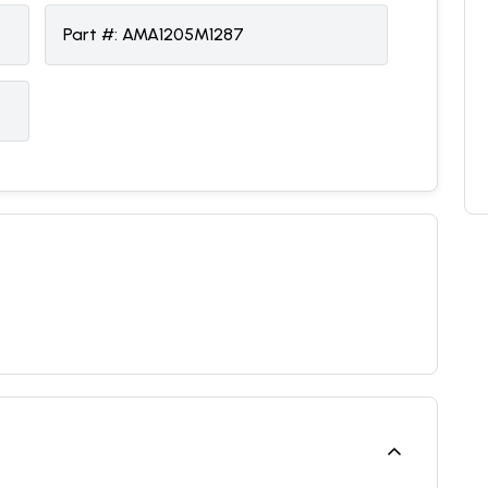
Part #:
AMA1205M1287