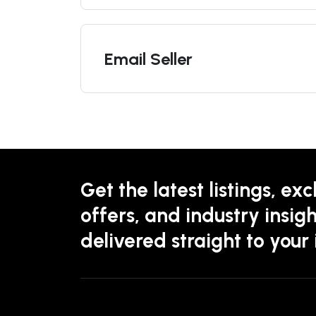
Email Seller
Get the latest listings, exc
offers, and industry insigh
delivered straight to your