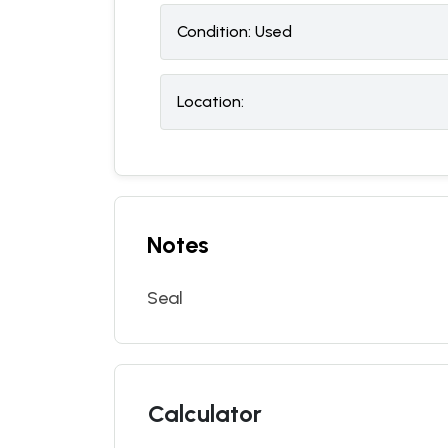
Condition:
U
sed
Location:
Notes
Seal
Calculator