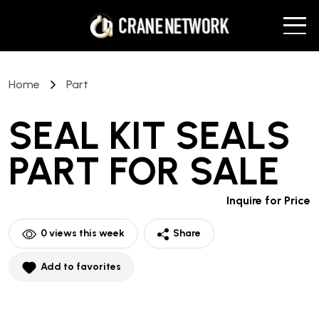
Home
Part
SEAL KIT SEALS
PART
FOR SALE
Inquire for Price
0
views this week
Share
Add to favorites