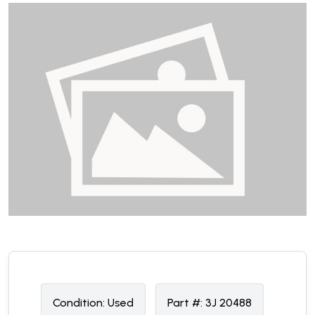
Condition:
U
sed
Part #:
3J 20488