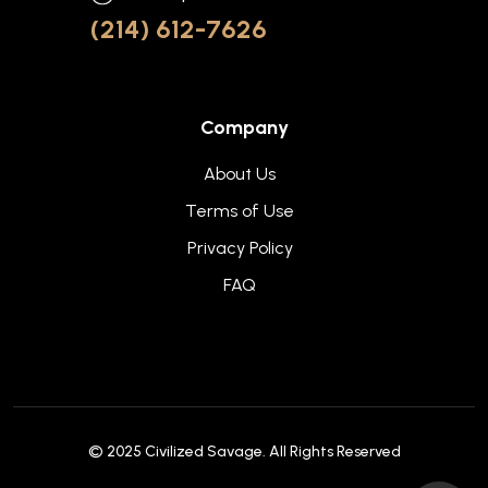
(214) 612-7626
Company
About Us
Terms of Use
Privacy Policy
FAQ
© 2025
Civilized Savage
. All Rights Reserved