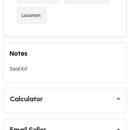
Location:
Notes
Seal Kit
Calculator
Email Seller