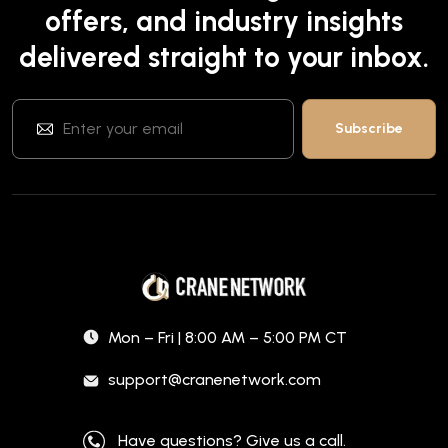
offers, and industry insights
delivered straight to your inbox.
Mon – Fri | 8:00 AM – 5:00 PM CT
support@cranenetwork.com
Have questions? Give us a call.