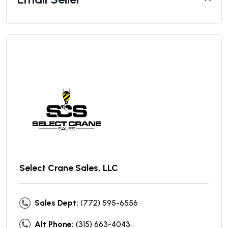
Select Crane Sales, LLC
Sales Dept:
(772) 595-6556
Alt Phone:
(315) 663-4043