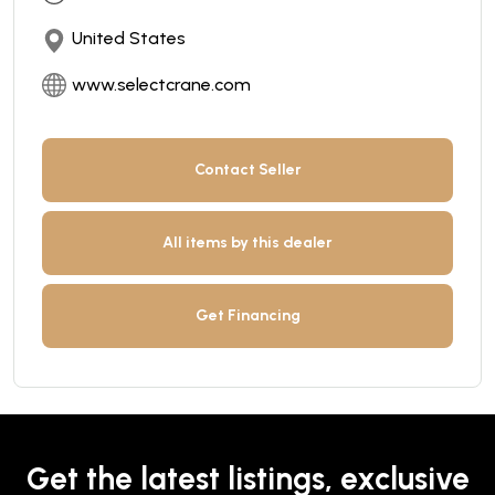
United States
www.selectcrane.com
Contact Seller
All items by this dealer
Get Financing
Get the latest listings, exclusive