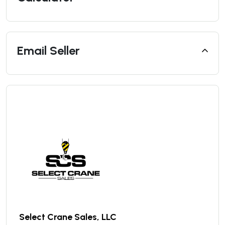
Email Seller
Select Crane Sales, LLC