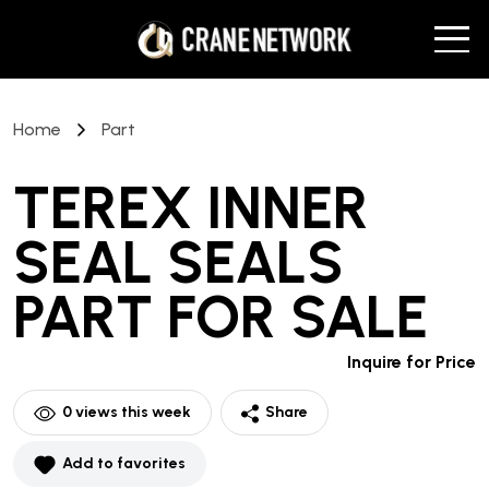
Home
Part
TEREX INNER
SEAL SEALS
PART
FOR SALE
Inquire for Price
0
views this week
Share
Add to favorites