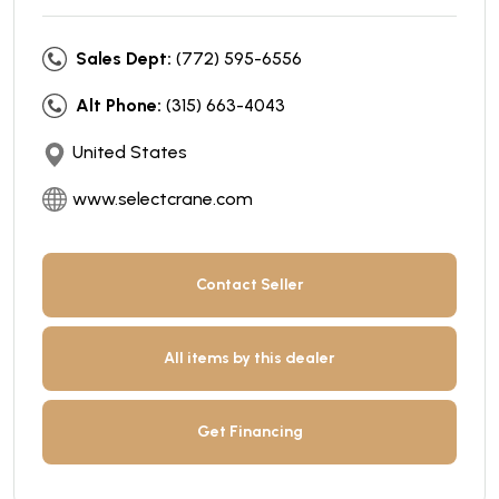
Sales Dept:
(772) 595-6556
Alt Phone:
(315) 663-4043
United States
www.selectcrane.com
Contact Seller
All items by this dealer
Get Financing