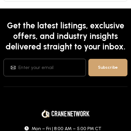
Get the latest listings, exclusive
offers, and industry insights
delivered straight to your inbox.
Mon – Fri | 8:00 AM – 5:00 PM CT