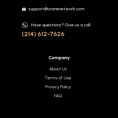
support@cranenetwork.com
Have questions? Give us a call.
(214) 612-7626
Company
About Us
Terms of Use
Privacy Policy
FAQ