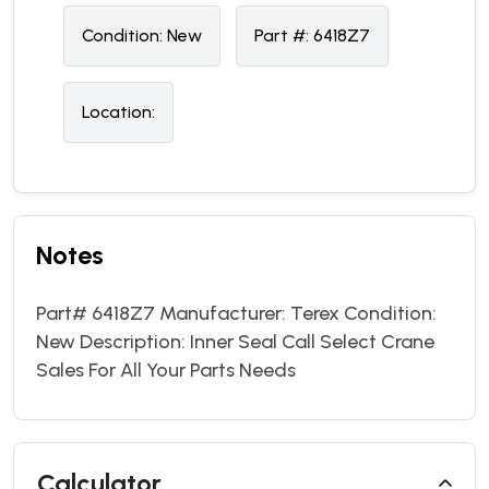
Condition:
N
ew
Part #:
6418Z7
Location:
Notes
Part# 6418Z7 Manufacturer: Terex Condition:
New Description: Inner Seal Call Select Crane
Sales For All Your Parts Needs
Calculator