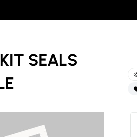
KIT SEALS
LE