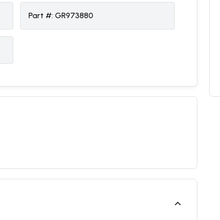
Part #:
GR973880