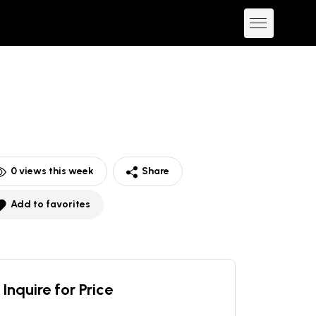
0
views this week
Share
Add to favorites
Inquire for Price