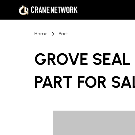
Home
Part
GROVE SEAL 
PART
FOR SA