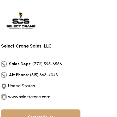
Select Crane Sales, LLC
Sales Dept:
(772) 595-6556
Alt Phone:
(315) 663-4043
United States
www.selectcrane.com
Contact Seller