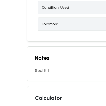
Condition:
U
sed
Location:
Notes
Seal Kit
Calculator