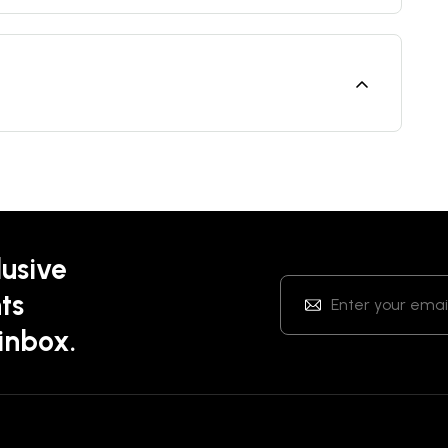
lusive
ts
 inbox.