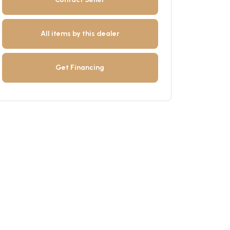
All items by this dealer
Get Financing