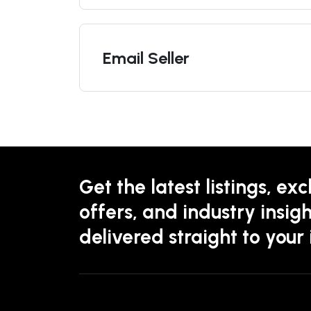
Email Seller
Get the latest listings, exc
offers, and industry insigh
delivered straight to your