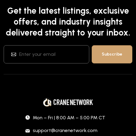
Get the latest listings, exclusive
offers, and industry insights
delivered straight to your inbox.
Mon – Fri | 8:00 AM – 5:00 PM CT
support@cranenetwork.com