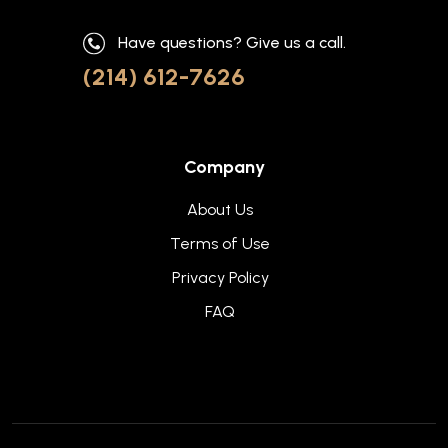
Have questions? Give us a call.
(214) 612-7626
Company
About Us
Terms of Use
Privacy Policy
FAQ