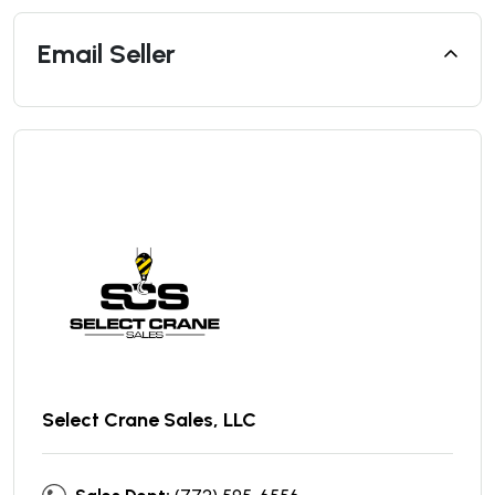
Email Seller
Select Crane Sales, LLC