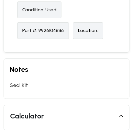
Condition:
U
sed
Part #:
9926104886
Location:
Notes
Seal Kit
Calculator