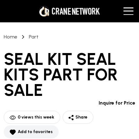
Home
Part
SEAL KIT SEAL
KITS PART
FOR
SALE
Inquire for Price
0
views this week
Share
Add to favorites