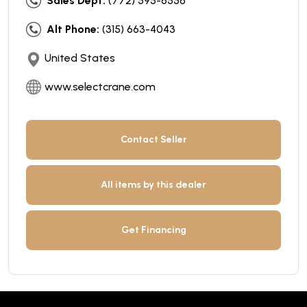
Sales Dept:
(772) 595-6556
Alt Phone:
(315) 663-4043
United States
www.selectcrane.com
Contact Seller
All items by this dealer
Get Financing