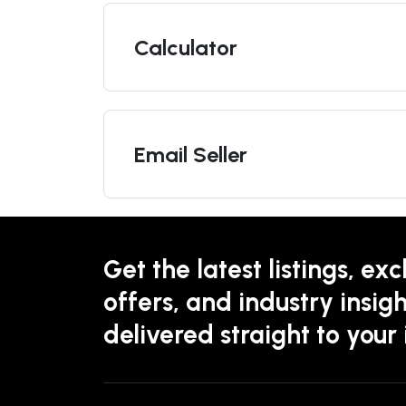
Calculator
Email Seller
Get the latest listings, exc
offers, and industry insigh
delivered straight to your