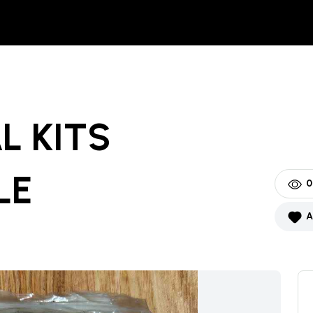
L KITS
LE
0
A