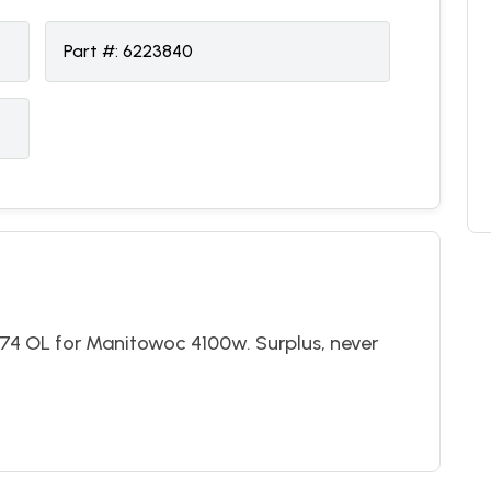
Part #:
6223840
74 OL for Manitowoc 4100w. Surplus, never