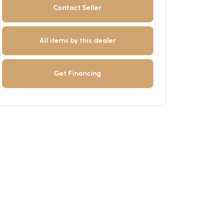
Contact Seller
All items by this dealer
Get Financing