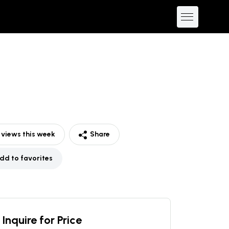
views this week
Share
dd to favorites
Inquire for Price