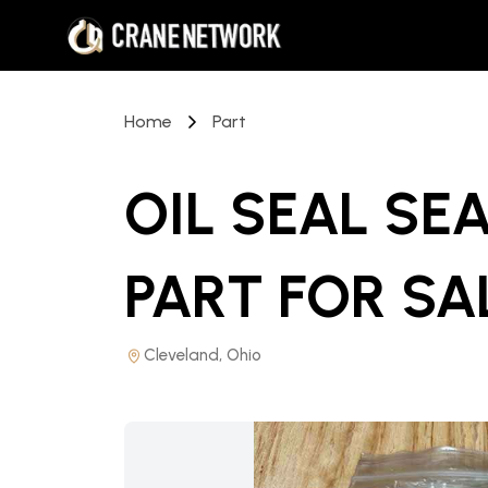
Home
Part
OIL SEAL SEA
PART
FOR SA
Cleveland, Ohio