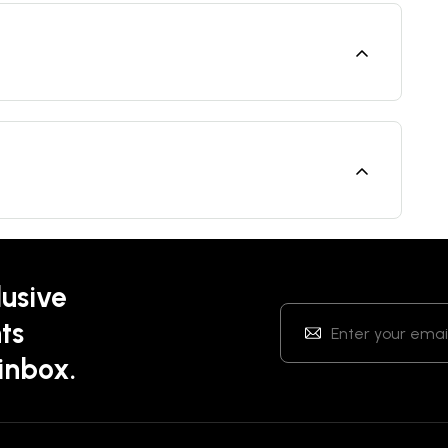
lusive
ts
 inbox.