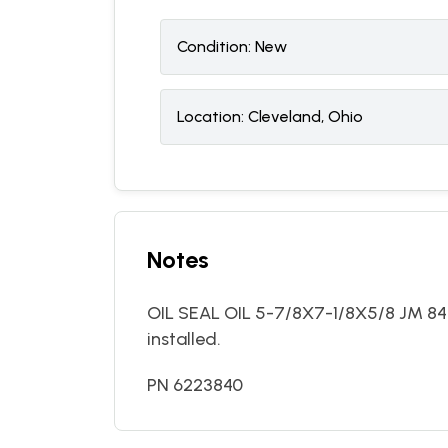
Condition:
N
ew
Location:
Cleveland, Ohio
Notes
OIL SEAL OIL 5-7/8X7-1/8X5/8 JM 84
installed.
PN 6223840