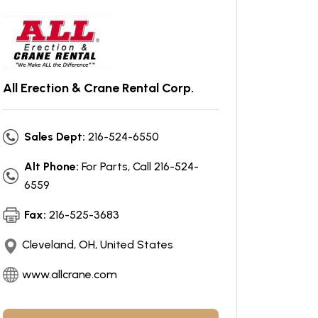
All Erection & Crane Rental Corp.
Sales Dept:
216-524-6550
Alt Phone:
For Parts, Call 216-524-
6559
Fax:
216-525-3683
Cleveland, OH, United States
www.allcrane.com