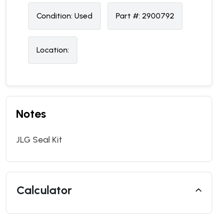
Condition:
U
sed
Part #:
2900792
Location:
Notes
JLG Seal Kit
Calculator