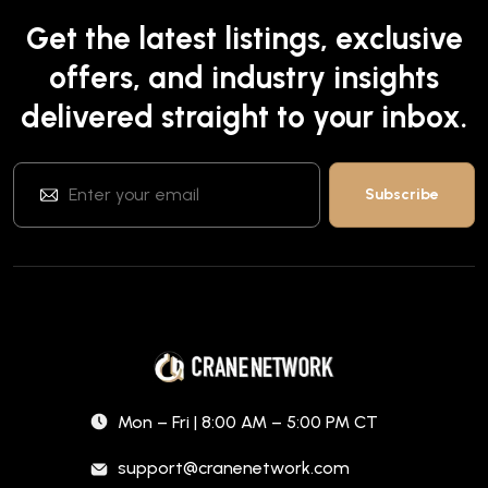
Get the latest listings, exclusive
offers, and industry insights
delivered straight to your inbox.
Mon – Fri | 8:00 AM – 5:00 PM CT
support@cranenetwork.com