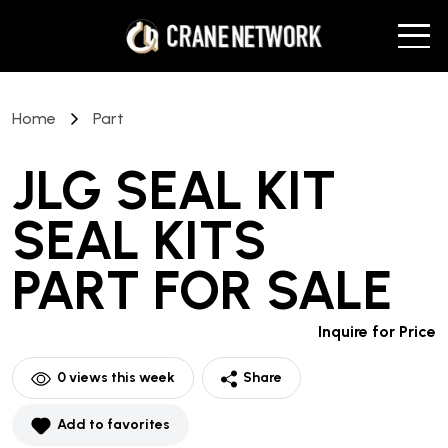
Home
Part
JLG SEAL KIT
SEAL KITS
PART
FOR SALE
Inquire for Price
0
views this week
Share
Add to favorites