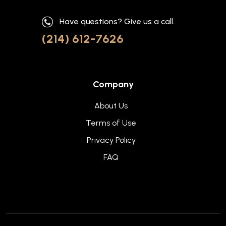
Have questions? Give us a call.
(214) 612-7626
Company
About Us
Terms of Use
Privacy Policy
FAQ