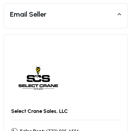
Email Seller
Select Crane Sales, LLC