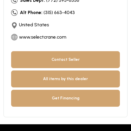
Sales Dept:
(772) 595-6556
Alt Phone:
(315) 663-4043
United States
www.selectcrane.com
Contact Seller
All items by this dealer
Get Financing