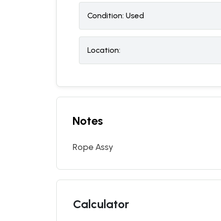
Condition:
U
sed
Location:
Notes
Rope Assy
Calculator