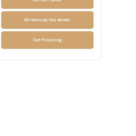
All items by this dealer
Get Financing