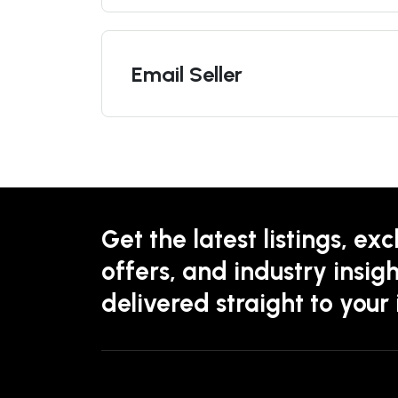
Email Seller
Get the latest listings, exc
offers, and industry insigh
delivered straight to your