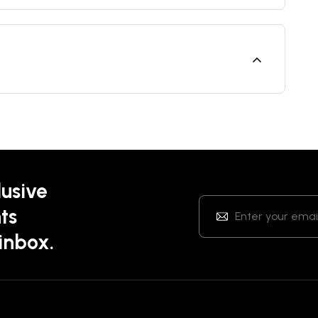
lusive
ts
 inbox.