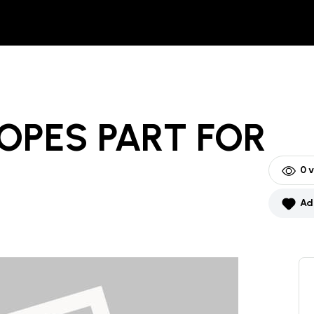
OPES PART
FOR
0
v
Ad