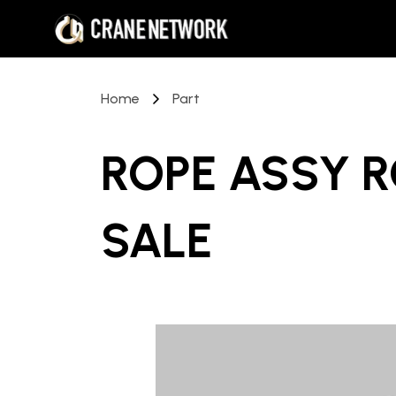
Home
Part
ROPE ASSY R
SALE