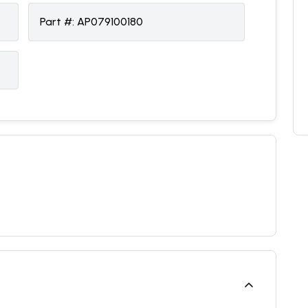
Part #:
AP079100180