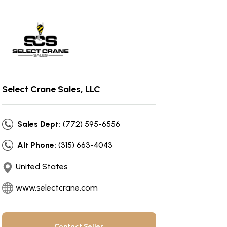
Select Crane Sales, LLC
Sales Dept:
(772) 595-6556
Alt Phone:
(315) 663-4043
United States
www.selectcrane.com
Contact Seller