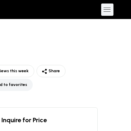
iews this week
Share
d to favorites
Inquire for Price