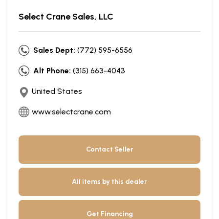
Select Crane Sales, LLC
Sales Dept:
(772) 595-6556
Alt Phone:
(315) 663-4043
United States
www.selectcrane.com
Contact Seller
All items by this dealer
Get Financing