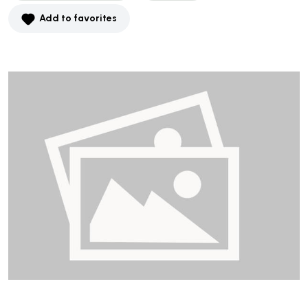
Add to favorites