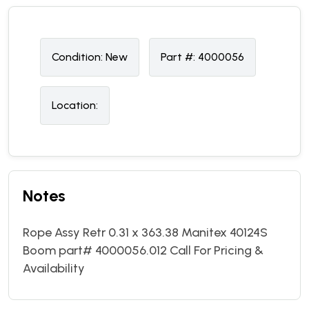
Condition:
N
ew
Part #:
4000056
Location:
Notes
Rope Assy Retr 0.31 x 363.38 Manitex 40124S
Boom part# 4000056.012 Call For Pricing &
Availability