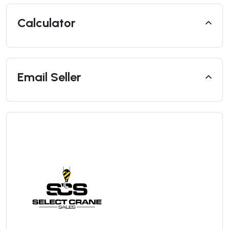
Calculator
Email Seller