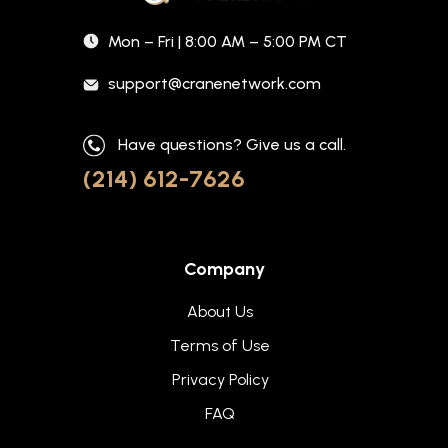
Mon – Fri | 8:00 AM – 5:00 PM CT
support@cranenetwork.com
Have questions? Give us a call.
(214) 612-7626
Company
About Us
Terms of Use
Privacy Policy
FAQ