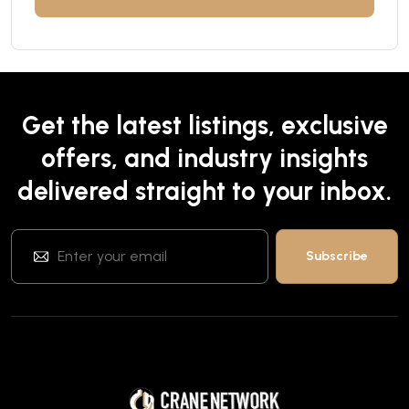
Get the latest listings, exclusive
offers, and industry insights
delivered straight to your inbox.