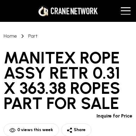
Home
Part
MANITEX ROPE
ASSY RETR 0.31
X 363.38 ROPES
PART
FOR SALE
Inquire for Price
0
views this week
Share