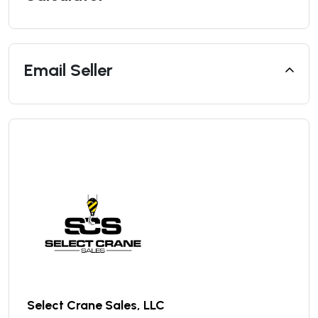
Email Seller
Select Crane Sales, LLC