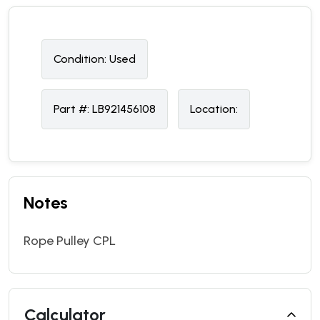
Condition:
U
sed
Part #:
LB921456108
Location:
Notes
Rope Pulley CPL
Calculator