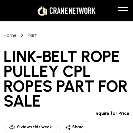
Home
Part
LINK-BELT ROPE
PULLEY CPL
ROPES PART
FOR
SALE
Inquire for Price
0
views this week
Share