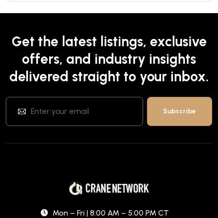
Get the latest listings, exclusive
offers, and industry insights
delivered straight to your inbox.
Mon – Fri | 8:00 AM – 5:00 PM CT