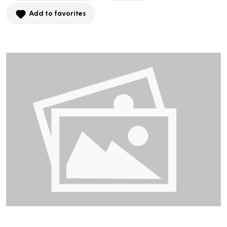
Add to favorites