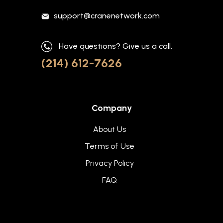
support@cranenetwork.com
Have questions? Give us a call.
(214) 612-7626
Company
About Us
Terms of Use
Privacy Policy
FAQ