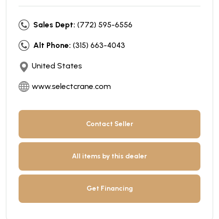
Sales Dept:
(772) 595-6556
Alt Phone:
(315) 663-4043
United States
www.selectcrane.com
Contact Seller
All items by this dealer
Get Financing