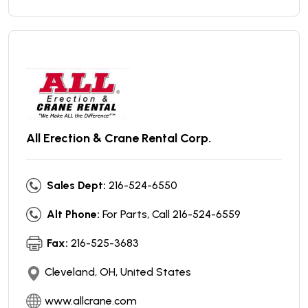
All Erection & Crane Rental Corp.
Sales Dept:
216-524-6550
Alt Phone:
For Parts, Call 216-524-6559
Fax:
216-525-3683
Cleveland, OH, United States
www.allcrane.com