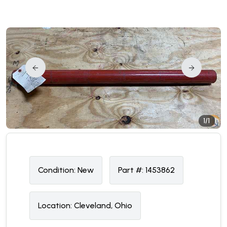
1/1
Condition:
N
ew
Part #:
1453862
Location:
Cleveland, Ohio