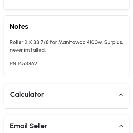
Notes
Roller 2 X 33 7/8 for Manitowoc 4100w. Surplus,
never installed.
PN 1453862
Calculator
Email Seller