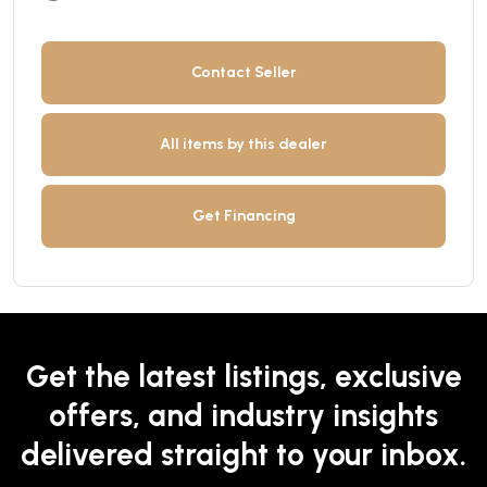
Contact Seller
All items by this dealer
Get Financing
Get the latest listings, exclusive
offers, and industry insights
delivered straight to your inbox.