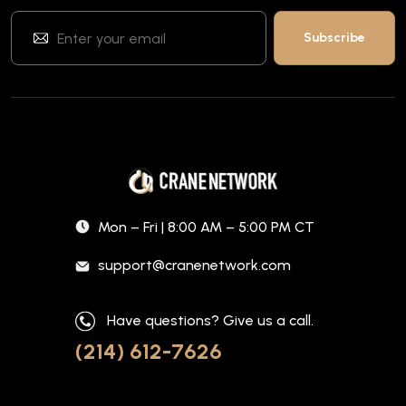
Mon – Fri | 8:00 AM – 5:00 PM CT
support@cranenetwork.com
Have questions? Give us a call.
(214) 612-7626