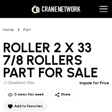
Home
Part
ROLLER 2 X 33
7/8 ROLLERS
PART
FOR SALE
Cleveland, Ohio
Inquire for Price
0
views this week
Share
Add to favorites