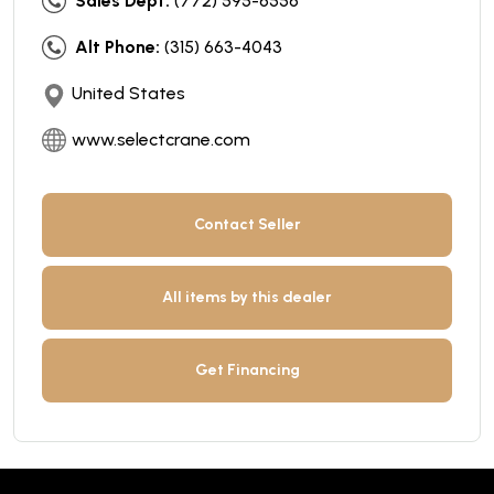
Sales Dept:
(772) 595-6556
Alt Phone:
(315) 663-4043
United States
www.selectcrane.com
Contact Seller
All items by this dealer
Get Financing