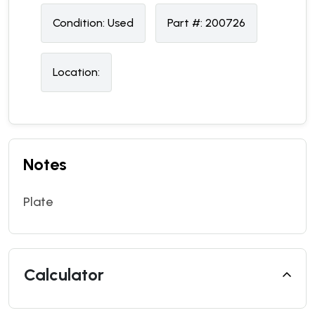
Condition:
U
sed
Part #:
200726
Location:
Notes
Plate
Calculator