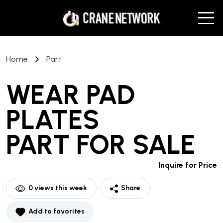
Home
Part
WEAR PAD
PLATES
PART
FOR SALE
Inquire for Price
0
views this week
Share
Add to favorites