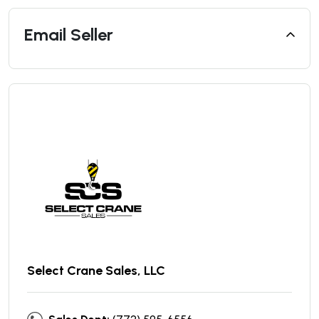
Email Seller
Select Crane Sales, LLC