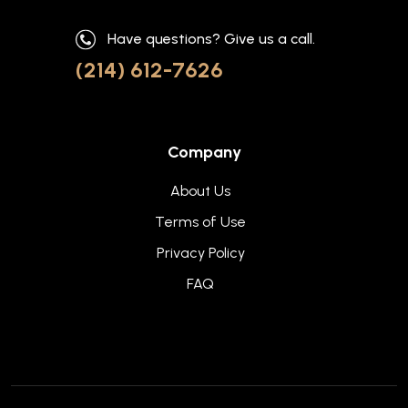
Have questions? Give us a call.
(214) 612-7626
Company
About Us
Terms of Use
Privacy Policy
FAQ