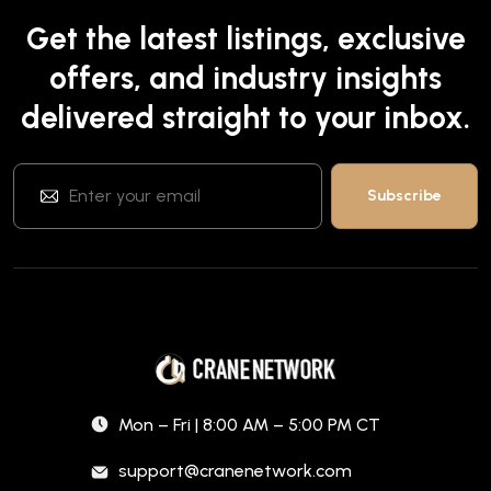
Get the latest listings, exclusive
offers, and industry insights
delivered straight to your inbox.
Mon – Fri | 8:00 AM – 5:00 PM CT
support@cranenetwork.com