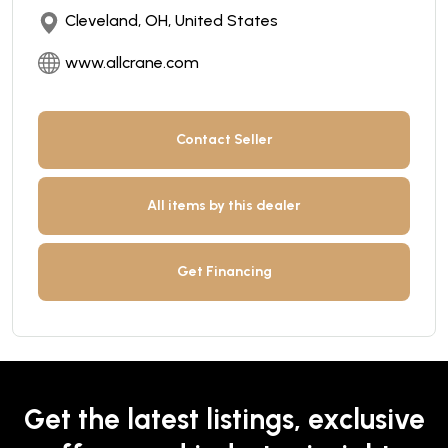
Cleveland, OH, United States
www.allcrane.com
Contact Seller
All items by this dealer
Get Financing
Get the latest listings, exclusive