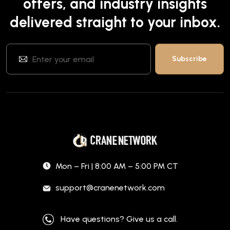
offers, and industry insights
delivered straight to your inbox.
Mon – Fri | 8:00 AM – 5:00 PM CT
support@cranenetwork.com
Have questions? Give us a call.