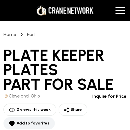
Home
Part
PLATE KEEPER
PLATES
PART
FOR SALE
Cleveland, Ohio
Inquire for Price
0
views this week
Share
Add to favorites