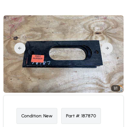
1/1
Condition:
N
ew
Part #:
187870