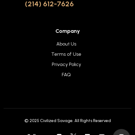
(214) 612-7626
Company
About Us
Terms of Use
Privacy Policy
FAQ
© 2025
Civilized Savage
. All Rights Reserved