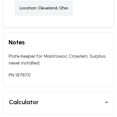
Location:
Cleveland, Ohio
Notes
Plate Keeper for Manitowoc Crawlers. Surplus,
never installed.
PN 187870
Calculator