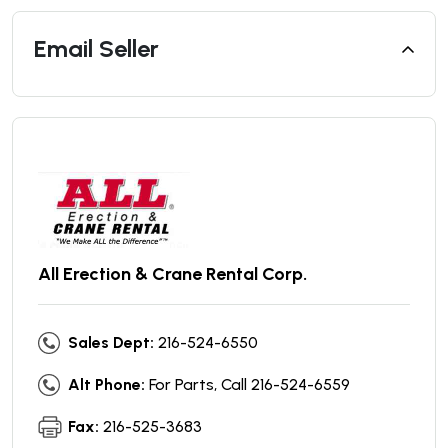
Email Seller
All Erection & Crane Rental Corp.
Sales Dept:
216-524-6550
Alt Phone:
For Parts, Call 216-524-6559
Fax:
216-525-3683