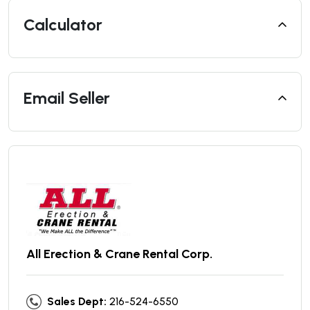
Calculator
Email Seller
All Erection & Crane Rental Corp.
Sales Dept:
216-524-6550