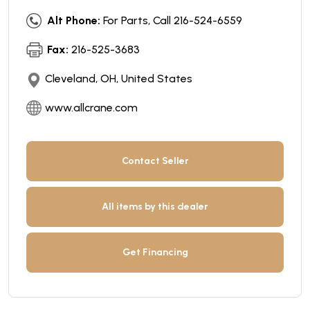
Alt Phone:
For Parts, Call 216-524-6559
Fax:
216-525-3683
Cleveland, OH, United States
www.allcrane.com
Contact Seller
All items by this dealer
Get Financing