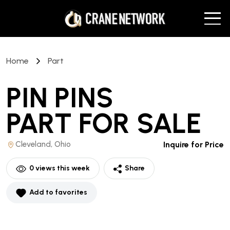
Home
Part
PIN PINS
PART
FOR SALE
Cleveland, Ohio
Inquire for Price
0
views this week
Share
Add to favorites