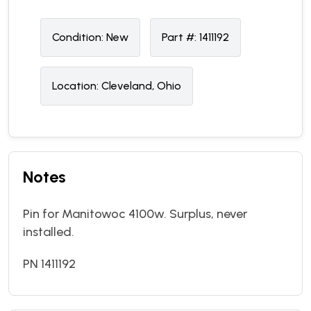
Condition:
N
ew
Part #:
1411192
Location:
Cleveland, Ohio
Notes
Pin for Manitowoc 4100w. Surplus, never
installed.
PN 1411192