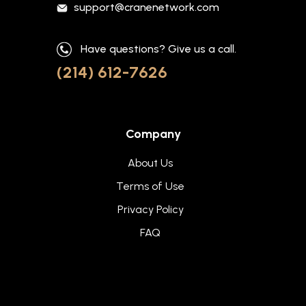
support@cranenetwork.com
Have questions? Give us a call.
(214) 612-7626
Company
About Us
Terms of Use
Privacy Policy
FAQ