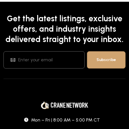
Get the latest listings, exclusive
offers, and industry insights
delivered straight to your inbox.
Mon – Fri | 8:00 AM – 5:00 PM CT