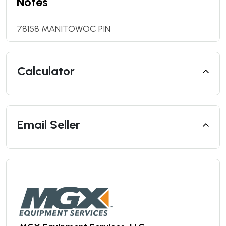
Notes
78158 MANITOWOC PIN
Calculator
Email Seller