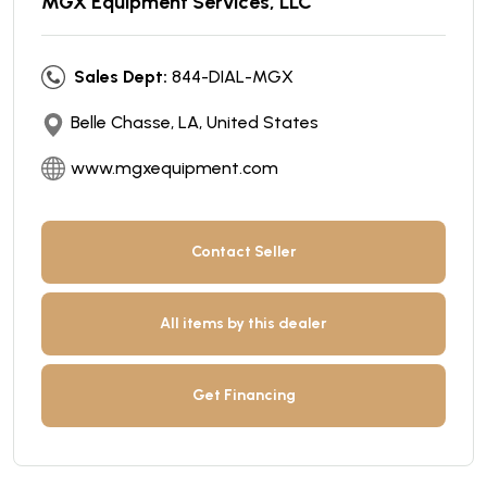
MGX Equipment Services, LLC
Sales Dept:
844-DIAL-MGX
Belle Chasse, LA, United States
www.mgxequipment.com
Contact Seller
All items by this dealer
Get Financing