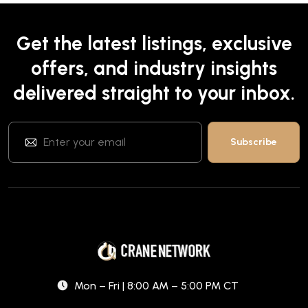
Get the latest listings, exclusive
offers, and industry insights
delivered straight to your inbox.
Mon – Fri | 8:00 AM – 5:00 PM CT