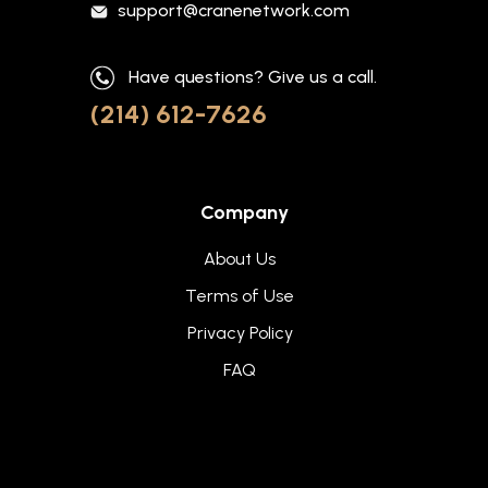
support@cranenetwork.com
Have questions? Give us a call.
(214) 612-7626
Company
About Us
Terms of Use
Privacy Policy
FAQ