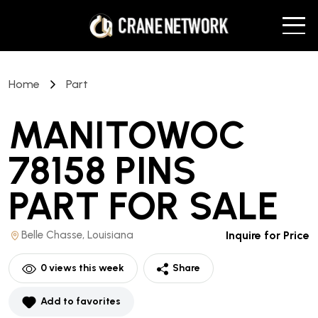
Home
Part
MANITOWOC
78158 PINS
PART
FOR SALE
Belle Chasse, Louisiana
Inquire for Price
0
views this week
Share
Add to favorites