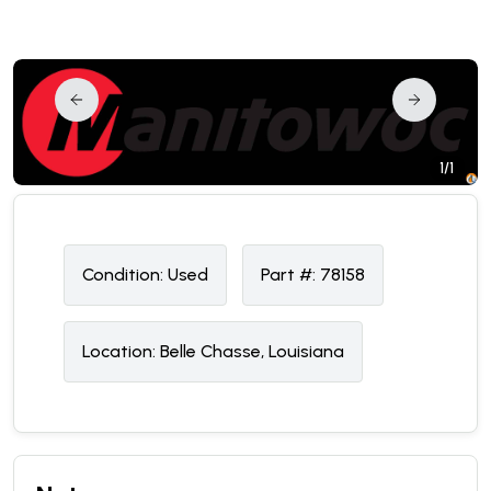
1/1
Condition:
U
sed
Part #:
78158
Location:
Belle Chasse, Louisiana