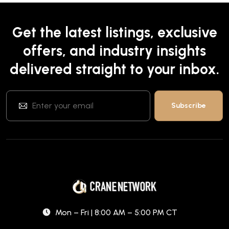
Get the latest listings, exclusive
offers, and industry insights
delivered straight to your inbox.
Mon – Fri | 8:00 AM – 5:00 PM CT