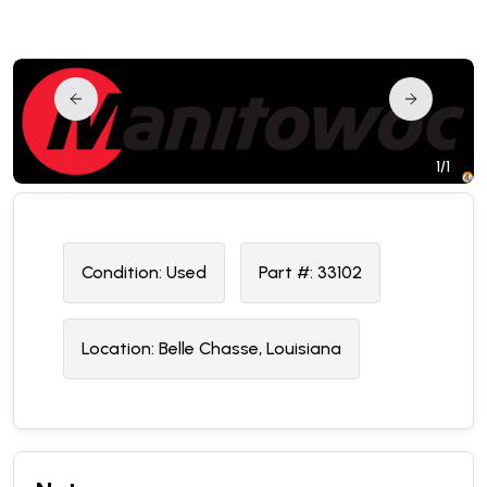
1/1
Condition:
U
sed
Part #:
33102
Location:
Belle Chasse, Louisiana