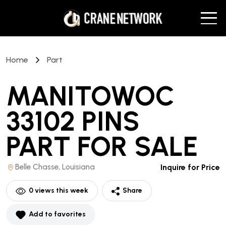
Home
Part
MANITOWOC
33102 PINS
PART
FOR SALE
Belle Chasse, Louisiana
Inquire for Price
0
views this week
Share
Add to favorites