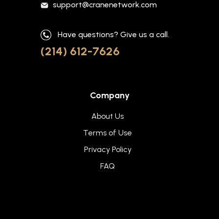
support@cranenetwork.com
Have questions? Give us a call.
(214) 612-7626
Company
About Us
Terms of Use
Privacy Policy
FAQ