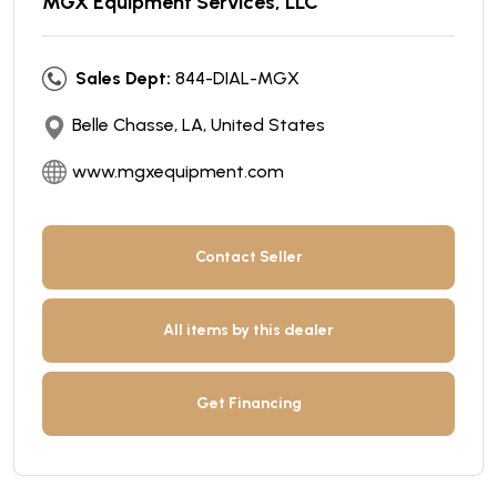
MGX Equipment Services, LLC
Sales Dept:
844-DIAL-MGX
Belle Chasse, LA, United States
www.mgxequipment.com
Contact Seller
All items by this dealer
Get Financing