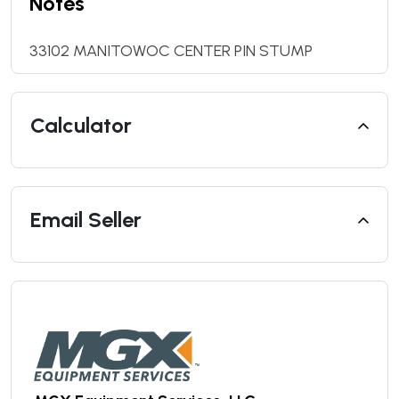
Notes
33102 MANITOWOC CENTER PIN STUMP
Calculator
Email Seller