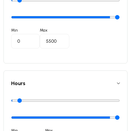
Min
Max
Hours
Min
Max