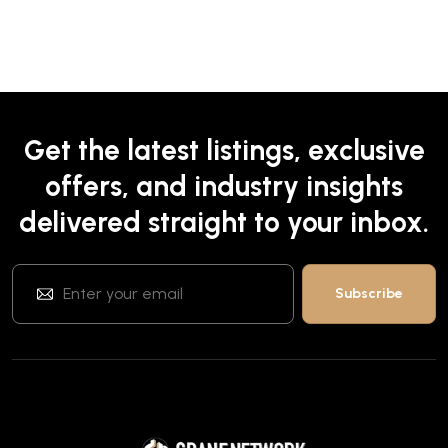
Get the latest listings, exclusive
offers, and industry insights
delivered straight to your inbox.