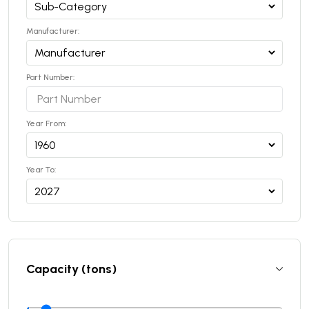
Manufacturer:
Part Number:
Year From:
Year To:
Capacity (tons)