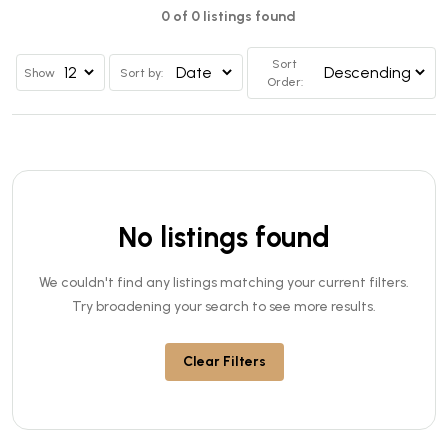
0 of 0 listings found
Sort
Show
Sort by:
Order:
No listings found
We couldn't find any listings matching your current filters.
Try broadening your search to see more results.
Clear Filters