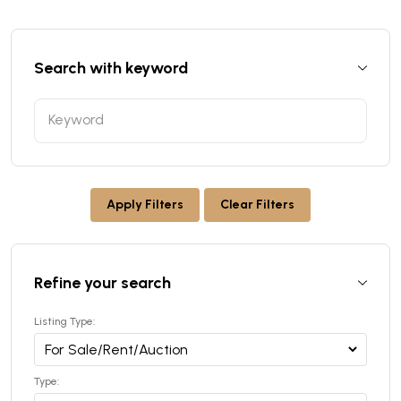
Search with keyword
Apply Filters
Clear Filters
Refine your search
Listing Type:
Type: