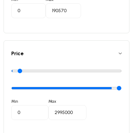
Price
Min
Max