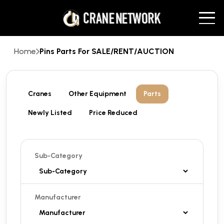
Home
Pins Parts For SALE/RENT/AUCTION
Cranes
Other Equipment
Parts
Newly Listed
Price Reduced
Sub-Category
Manufacturer