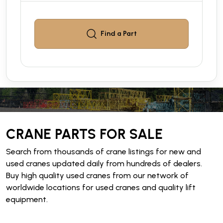
Find a
Part
CRANE PARTS FOR SALE
Search from thousands of crane listings for new and
used cranes updated daily from hundreds of dealers.
Buy high quality used cranes from our network of
worldwide locations for used cranes and quality lift
equipment.