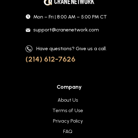
Mon – Fri | 8:00 AM – 5:00 PM CT
support@cranenetwork.com
Have questions? Give us a call.
(214) 612-7626
Company
About Us
Terms of Use
Privacy Policy
FAQ