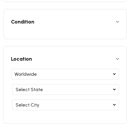
Condition
Location