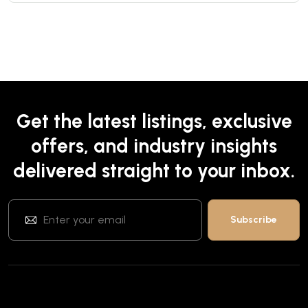
Get the latest listings, exclusive
offers, and industry insights
delivered straight to your inbox.