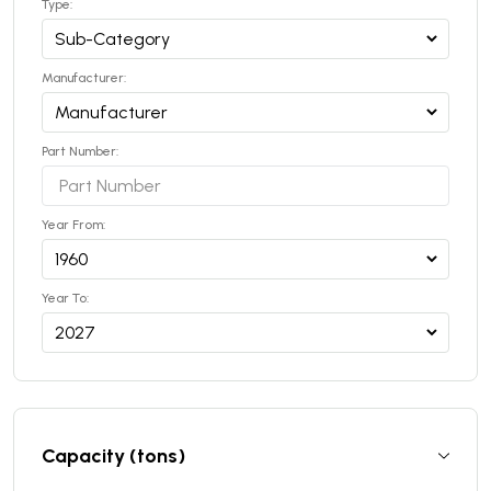
Type:
Manufacturer:
Part Number:
Year From:
Year To:
Capacity (tons)