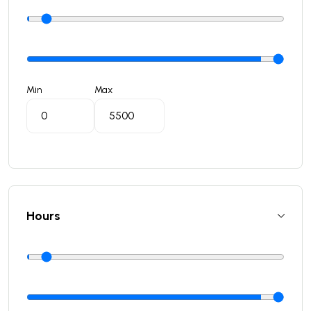
Min
Max
Hours