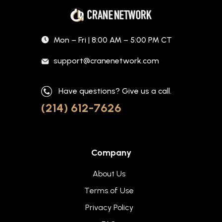
Mon – Fri | 8:00 AM – 5:00 PM CT
support@cranenetwork.com
Have questions? Give us a call.
(214) 612-7626
Company
About Us
Terms of Use
Privacy Policy