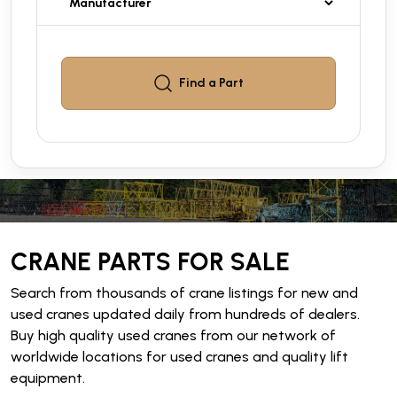
Find a
Part
CRANE PARTS FOR SALE
Search from thousands of crane listings for new and
used cranes updated daily from hundreds of dealers.
Buy high quality used cranes from our network of
worldwide locations for used cranes and quality lift
equipment.