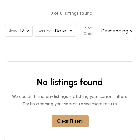
0 of 0 listings found
Sort
Show
Sort by:
Order:
No listings found
We couldn't find any listings matching your current filters.
Try broadening your search to see more results.
Clear Filters