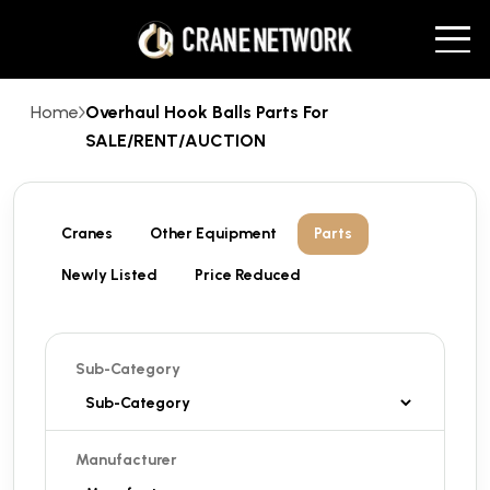
Home
Overhaul Hook Balls Parts For
SALE/RENT/AUCTION
Cranes
Other Equipment
Parts
Newly Listed
Price Reduced
Sub-Category
Manufacturer