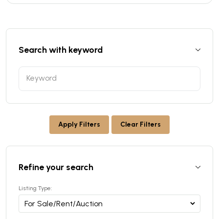
Search with keyword
Apply Filters
Clear Filters
Refine your search
Listing Type: