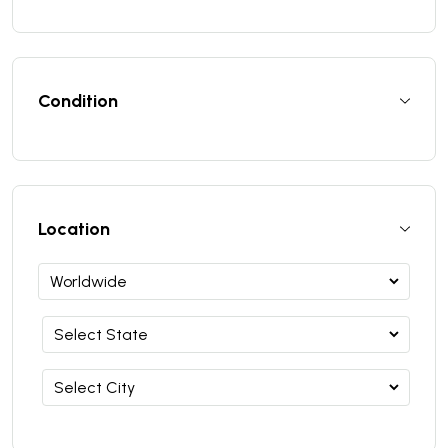
Condition
Location