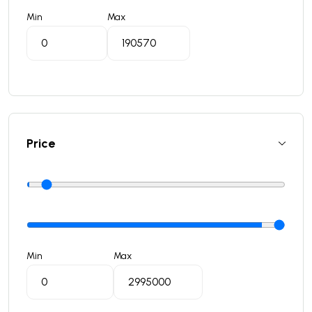
Min
Max
Price
Min
Max