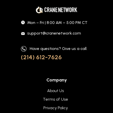
Mon – Fri | 8:00 AM – 5:00 PM CT
support@cranenetwork.com
Have questions? Give us a call.
(214) 612-7626
Company
About Us
Terms of Use
Privacy Policy