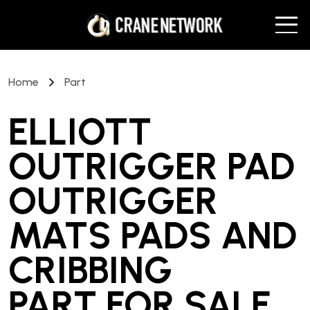
Home
Part
ELLIOTT
OUTRIGGER PAD
OUTRIGGER
MATS PADS AND
CRIBBING
PART
FOR SALE