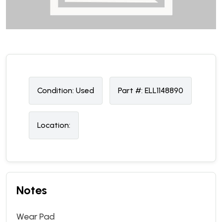
Condition:
U
sed
Part #:
ELL1148890
Location:
Notes
Wear Pad