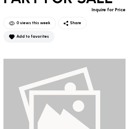
Inquire for Price
0
views this week
Share
Add to favorites