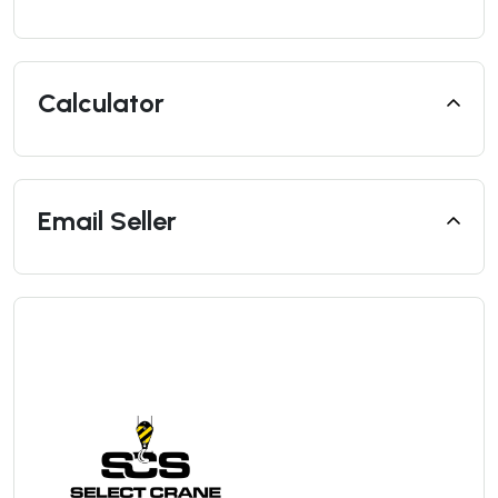
Calculator
Email Seller