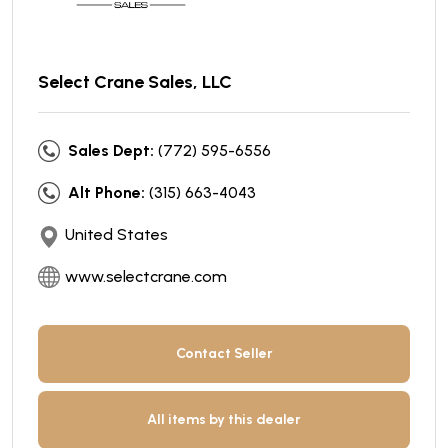
Select Crane Sales, LLC
Sales Dept:
(772) 595-6556
Alt Phone:
(315) 663-4043
United States
www.selectcrane.com
Contact Seller
All items by this dealer