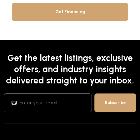
Get Financing
Get the latest listings, exclusive
offers, and industry insights
delivered straight to your inbox.