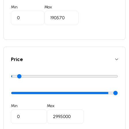
Min
Max
Price
Min
Max