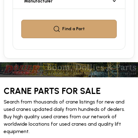
Find a
Part
CRANE PARTS FOR SALE
Search from thousands of crane listings for new and
used cranes updated daily from hundreds of dealers.
Buy high quality used cranes from our network of
worldwide locations for used cranes and quality lift
equipment.