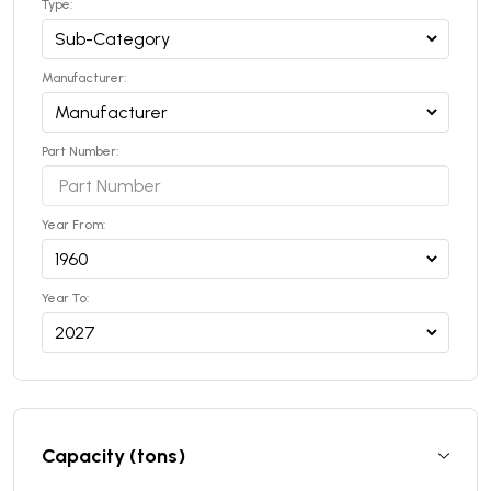
Type:
Manufacturer:
Part Number:
Year From:
Year To:
Capacity (tons)