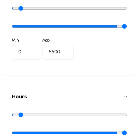
Min
Max
Hours