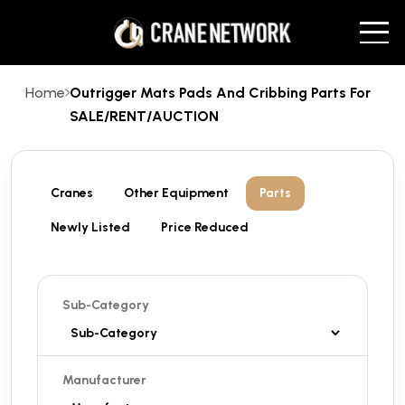
Home
Outrigger Mats Pads And Cribbing Parts For
SALE/RENT/AUCTION
Cranes
Other Equipment
Parts
Newly Listed
Price Reduced
Sub-Category
Manufacturer