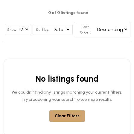
0 of 0 listings found
Sort
Show
Sort by:
Order:
No listings found
We couldn't find any listings matching your current filters.
Try broadening your search to see more results.
Clear Filters