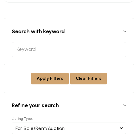
Search with keyword
Apply Filters
Clear Filters
Refine your search
Listing Type: