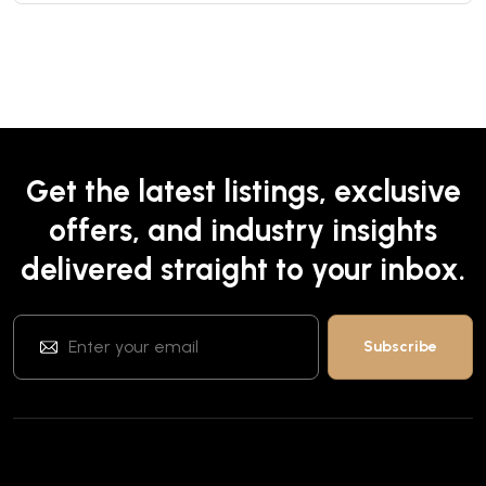
Get the latest listings, exclusive
offers, and industry insights
delivered straight to your inbox.