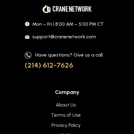
Mon – Fri | 8:00 AM – 5:00 PM CT
support@cranenetwork.com
Have questions? Give us a call.
(214) 612-7626
Company
About Us
Terms of Use
Privacy Policy