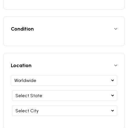
Condition
Location