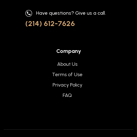
Have questions? Give us a call.
(214) 612-7626
Company
About Us
Terms of Use
Privacy Policy
FAQ