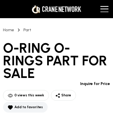
Home
Part
O-RING O-
RINGS PART
FOR
SALE
Inquire for Price
0
views this week
Share
Add to favorites