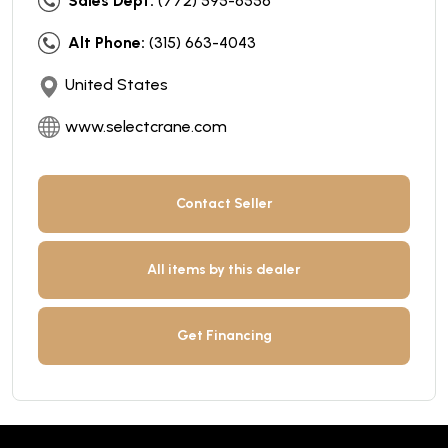
Sales Dept:
(772) 595-6556
Alt Phone:
(315) 663-4043
United States
www.selectcrane.com
Contact Seller
All items by this dealer
Get Financing