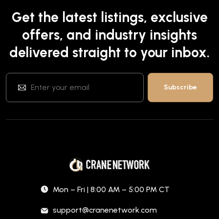
Get the latest listings, exclusive
offers, and industry insights
delivered straight to your inbox.
Mon – Fri | 8:00 AM – 5:00 PM CT
support@cranenetwork.com