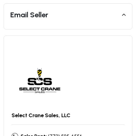
Email Seller
Select Crane Sales, LLC