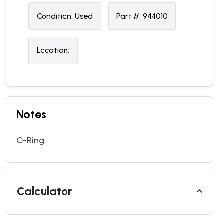
Condition:
U
sed
Part #:
944010
Location:
Notes
O-Ring
Calculator