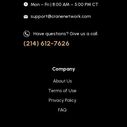
Mon – Fri | 8:00 AM – 5:00 PM CT
support@cranenetwork.com
Have questions? Give us a call.
(214) 612-7626
Company
About Us
Terms of Use
Privacy Policy
FAQ