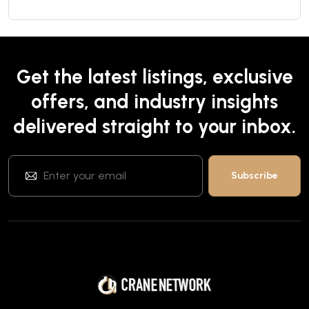
Get the latest listings, exclusive
offers, and industry insights
delivered straight to your inbox.