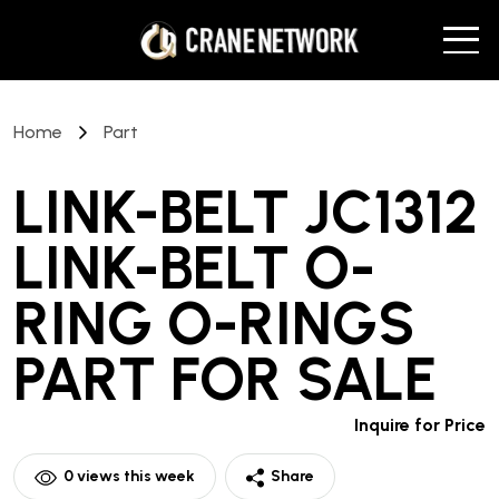
Home
Part
LINK-BELT JC1312
LINK-BELT O-
RING O-RINGS
PART
FOR SALE
Inquire for Price
0
views this week
Share