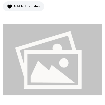
Add to favorites