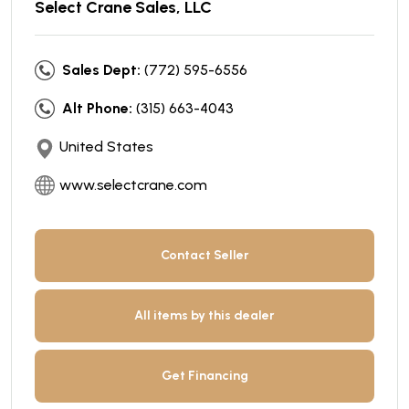
Select Crane Sales, LLC
Sales Dept:
(772) 595-6556
Alt Phone:
(315) 663-4043
United States
www.selectcrane.com
Contact Seller
All items by this dealer
Get Financing