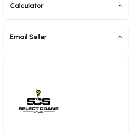
Calculator
Email Seller