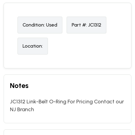
Condition:
U
sed
Part #:
JC1312
Location:
Notes
JC1312 Link-Belt O-Ring For Pricing Contact our
NJ Branch