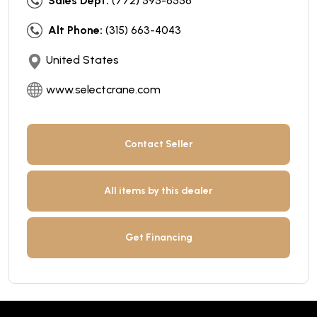
Sales Dept:
(772) 595-6556
Alt Phone:
(315) 663-4043
United States
www.selectcrane.com
Contact Seller
All items by this dealer
Get Financing