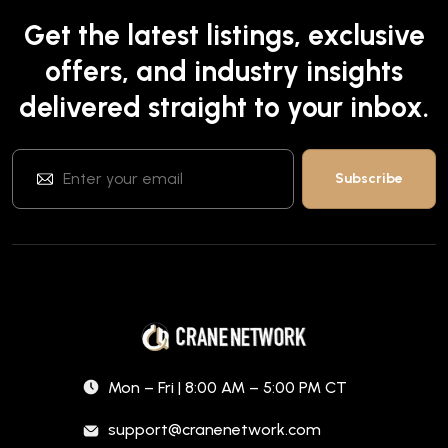
Get the latest listings, exclusive
offers, and industry insights
delivered straight to your inbox.
Mon – Fri | 8:00 AM – 5:00 PM CT
support@cranenetwork.com