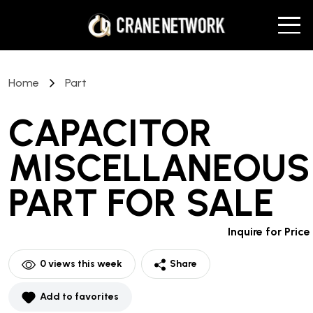
Home
Part
CAPACITOR
MISCELLANEOUS
PART
FOR SALE
Inquire for Price
0
views this week
Share
Add to favorites