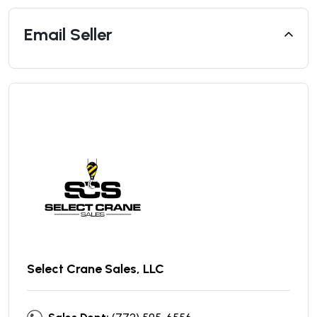
Email Seller
Select Crane Sales, LLC