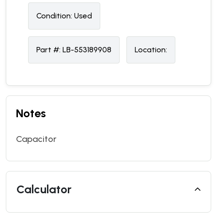
Condition:
U
sed
Part #:
LB-553189908
Location:
Notes
Capacitor
Calculator