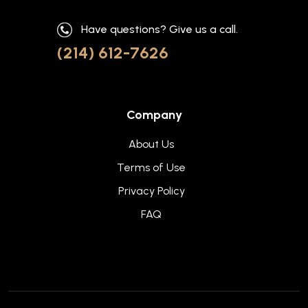
Have questions? Give us a call.
(214) 612-7626
Company
About Us
Terms of Use
Privacy Policy
FAQ