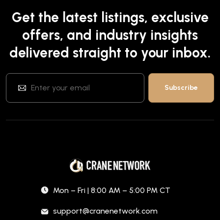
Get the latest listings, exclusive
offers, and industry insights
delivered straight to your inbox.
Mon – Fri | 8:00 AM – 5:00 PM CT
support@cranenetwork.com