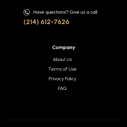
Have questions? Give us a call.
(214) 612-7626
Company
About Us
Terms of Use
Privacy Policy
FAQ