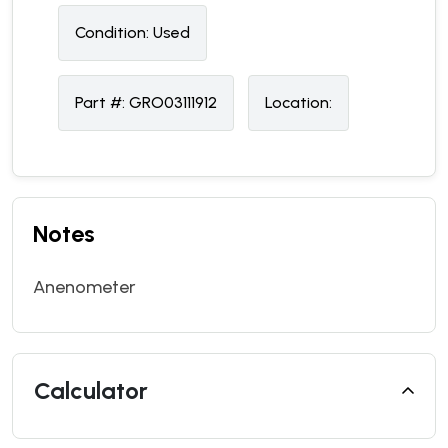
Condition:
U
sed
Part #:
GRO03111912
Location:
Notes
Anenometer
Calculator