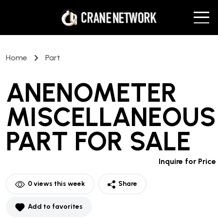
Home
Part
ANENOMETER
MISCELLANEOUS
PART
FOR SALE
Inquire for Price
0
views this week
Share
Add to favorites