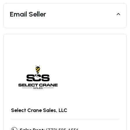
Email Seller
Select Crane Sales, LLC