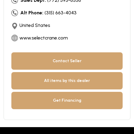
Sales Dept:
(772) 595-6556
Alt Phone:
(315) 663-4043
United States
www.selectcrane.com
Contact Seller
All items by this dealer
Get Financing