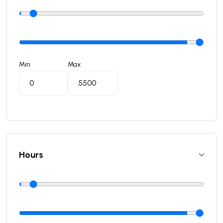
Min
Max
Hours