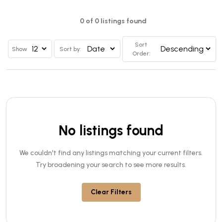
0 of 0 listings found
Sort
Show
Sort by:
Order:
No listings found
We couldn't find any listings matching your current filters.
Try broadening your search to see more results.
Clear Filters