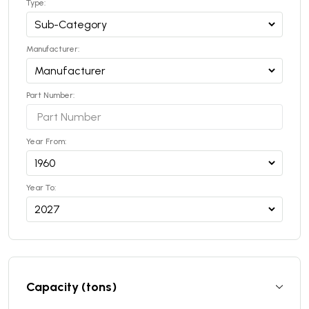
Type:
Manufacturer:
Part Number:
Year From:
Year To:
Capacity (tons)