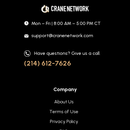
Mon – Fri | 8:00 AM – 5:00 PM CT
support@cranenetwork.com
Have questions? Give us a call.
(214) 612-7626
Company
About Us
Terms of Use
Privacy Policy