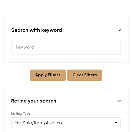
Search with keyword
Apply Filters
Clear Filters
Refine your search
Listing Type: