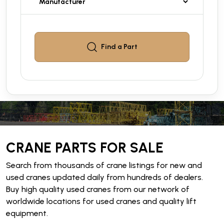
Find a
Part
CRANE PARTS FOR SALE
Search from thousands of crane listings for new and
used cranes updated daily from hundreds of dealers.
Buy high quality used cranes from our network of
worldwide locations for used cranes and quality lift
equipment.