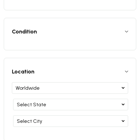
Condition
Location