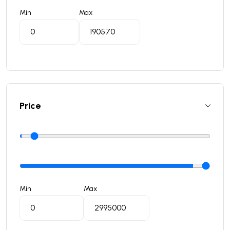
Min
Max
Price
Min
Max