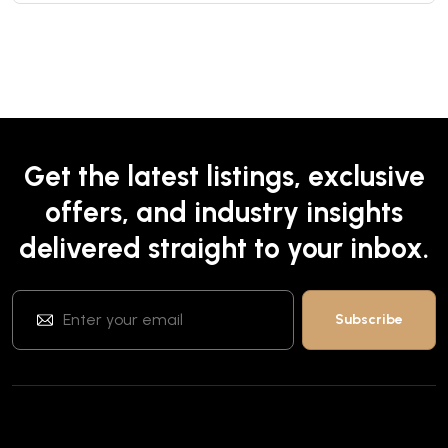
Get the latest listings, exclusive
offers, and industry insights
delivered straight to your inbox.