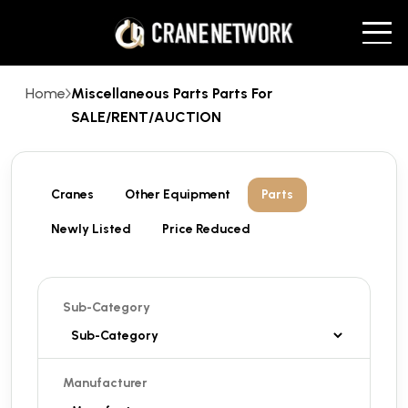
Home
Miscellaneous Parts Parts For
SALE/RENT/AUCTION
Cranes
Other Equipment
Parts
Newly Listed
Price Reduced
Sub-Category
Manufacturer