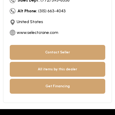
Sales Dept:
(772) 595-6556
Alt Phone:
(315) 663-4043
United States
www.selectcrane.com
Contact Seller
All items by this dealer
Get Financing