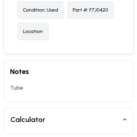
Condition:
U
sed
Part #:
F7J0420
Location:
Notes
Tube
Calculator