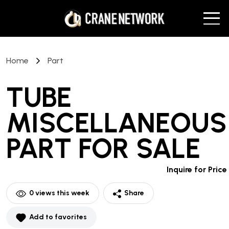
Home
Part
TUBE
MISCELLANEOUS
PART
FOR SALE
Inquire for Price
0
views this week
Share
Add to favorites