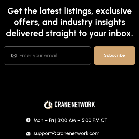
Get the latest listings, exclusive
offers, and industry insights
delivered straight to your inbox.
Mon – Fri | 8:00 AM – 5:00 PM CT
support@cranenetwork.com