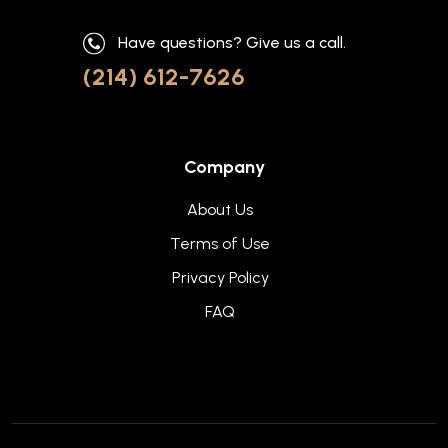
Have questions? Give us a call.
(214) 612-7626
Company
About Us
Terms of Use
Privacy Policy
FAQ