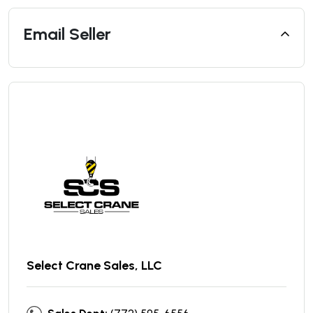
Email Seller
Select Crane Sales, LLC