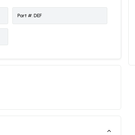
Part #:
DEF