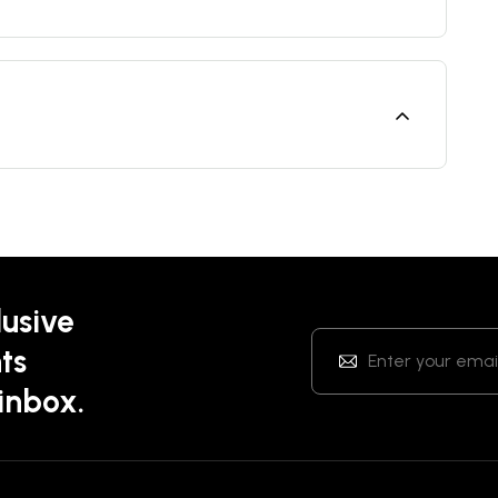
lusive
ts
 inbox.