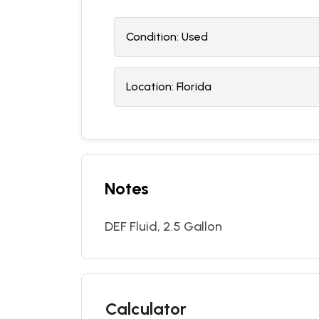
Condition:
U
sed
Location:
Florida
Notes
DEF Fluid, 2.5 Gallon
Calculator