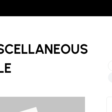
ISCELLANEOUS
LE