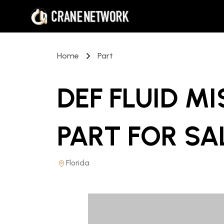
Home
Part
DEF FLUID M
PART
FOR SA
Florida