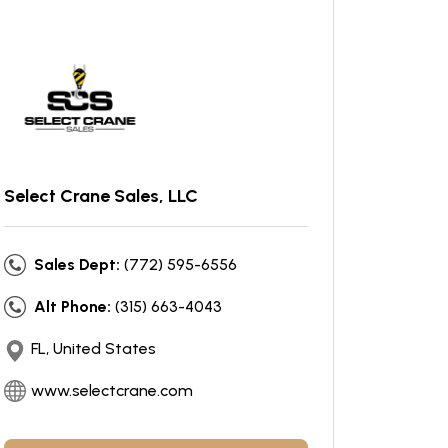
Select Crane Sales, LLC
Sales Dept:
(772) 595-6556
Alt Phone:
(315) 663-4043
FL, United States
www.selectcrane.com