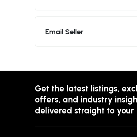
Email Seller
Get the latest listings, exc
offers, and industry insigh
delivered straight to your