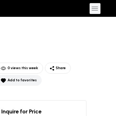
0
views this week
Share
Add to favorites
Inquire for Price