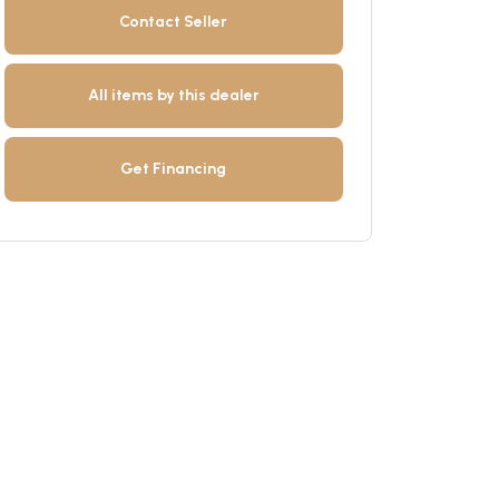
Contact Seller
All items by this dealer
Get Financing