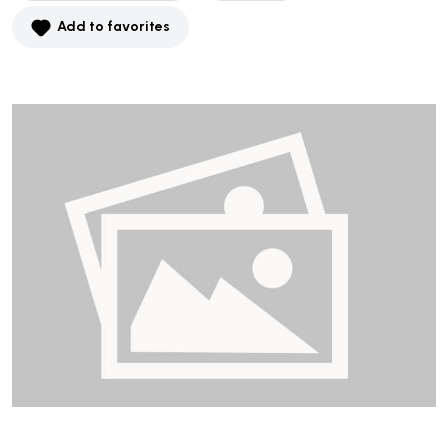
Add to favorites