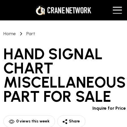
Home
Part
HAND SIGNAL
CHART
MISCELLANEOUS
PART
FOR SALE
Inquire for Price
0
views this week
Share