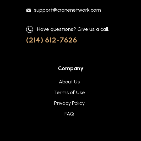
support@cranenetwork.com
Have questions? Give us a call.
(214) 612-7626
Company
About Us
Terms of Use
Privacy Policy
FAQ