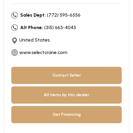
Sales Dept:
(772) 595-6556
Alt Phone:
(315) 663-4043
United States
www.selectcrane.com
Contact Seller
All items by this dealer
Get Financing