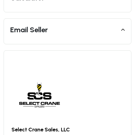
Email Seller
Select Crane Sales, LLC