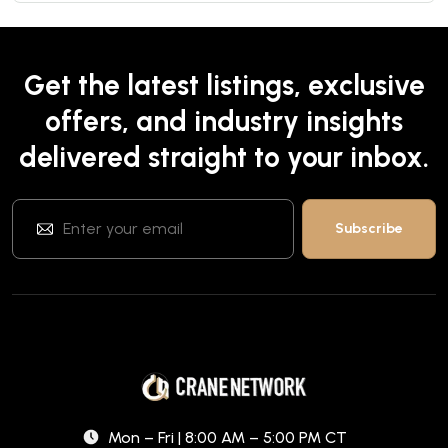
Get the latest listings, exclusive
offers, and industry insights
delivered straight to your inbox.
Mon – Fri | 8:00 AM – 5:00 PM CT