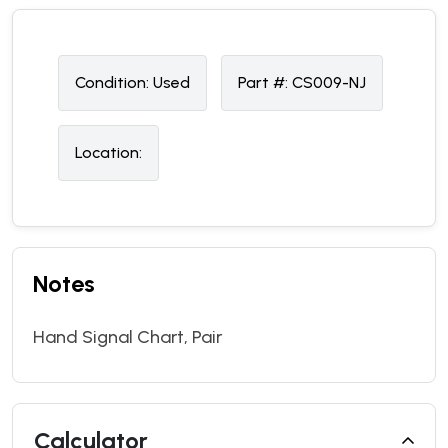
Condition:
U
sed
Part #:
CS009-NJ
Location:
Notes
Hand Signal Chart, Pair
Calculator