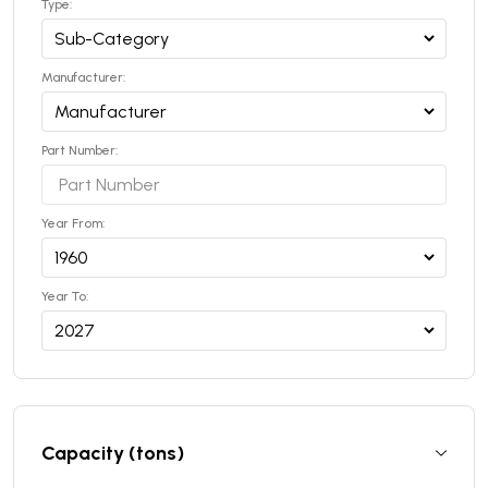
Type:
Manufacturer:
Part Number:
Year From:
Year To:
Capacity (tons)