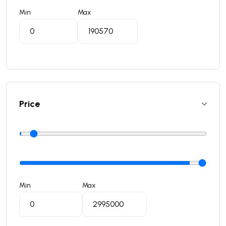
Min
Max
Price
Min
Max