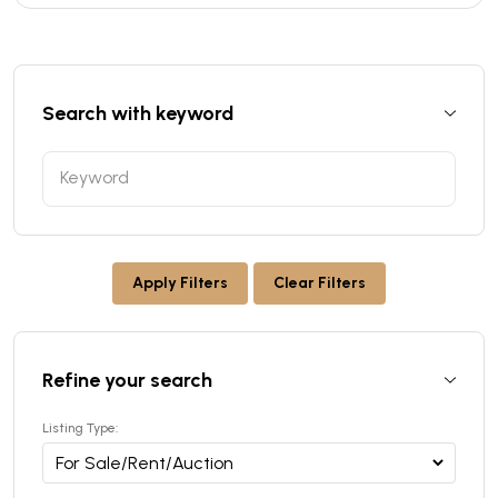
Search with keyword
Apply Filters
Clear Filters
Refine your search
Listing Type: