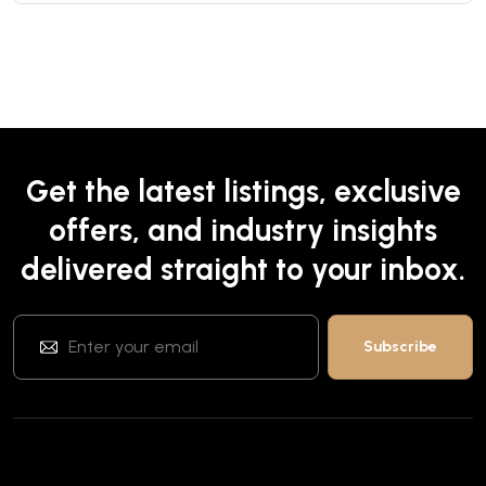
Get the latest listings, exclusive
offers, and industry insights
delivered straight to your inbox.