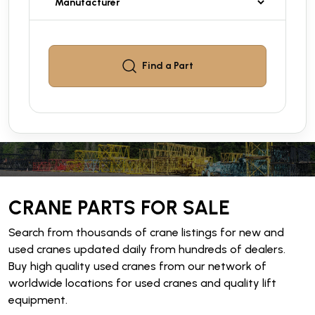
Find a
Part
CRANE PARTS FOR SALE
Search from thousands of crane listings for new and
used cranes updated daily from hundreds of dealers.
Buy high quality used cranes from our network of
worldwide locations for used cranes and quality lift
equipment.