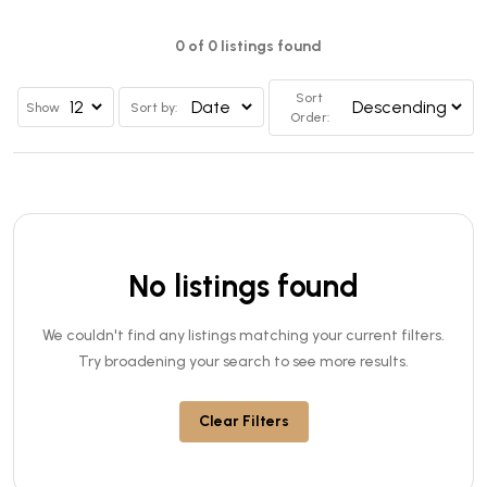
0 of 0 listings found
Sort
Show
Sort by:
Order:
No listings found
We couldn't find any listings matching your current filters.
Try broadening your search to see more results.
Clear Filters