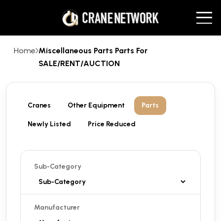
Home
Miscellaneous Parts Parts For
SALE/RENT/AUCTION
Cranes
Other Equipment
Parts
Newly Listed
Price Reduced
Sub-Category
Manufacturer