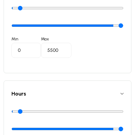
Min
Max
Hours