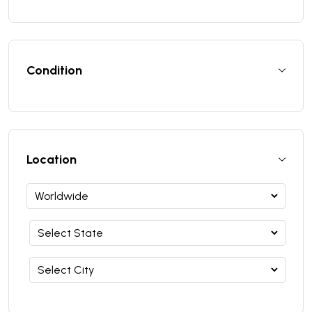
Condition
Location