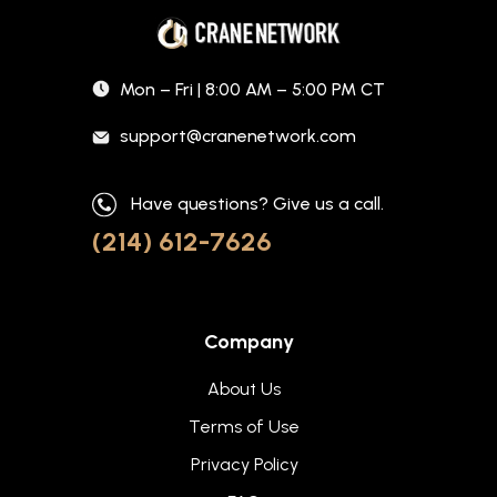
Mon – Fri | 8:00 AM – 5:00 PM CT
support@cranenetwork.com
Have questions? Give us a call.
(214) 612-7626
Company
About Us
Terms of Use
Privacy Policy