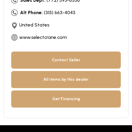
Sales Dept:
(772) 595-6556
Alt Phone:
(315) 663-4043
United States
www.selectcrane.com
Contact Seller
All items by this dealer
Get Financing