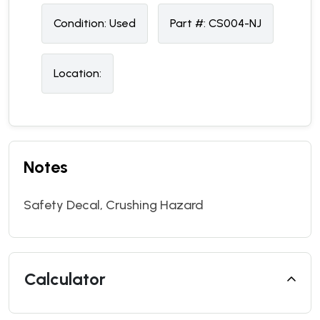
Condition:
U
sed
Part #:
CS004-NJ
Location:
Notes
Safety Decal, Crushing Hazard
Calculator