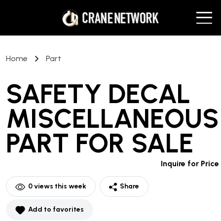
Home
Part
SAFETY DECAL
MISCELLANEOUS
PART
FOR SALE
Inquire for Price
0
views this week
Share
Add to favorites