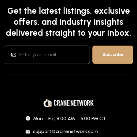
Get the latest listings, exclusive
offers, and industry insights
delivered straight to your inbox.
Mon – Fri | 8:00 AM – 5:00 PM CT
support@cranenetwork.com