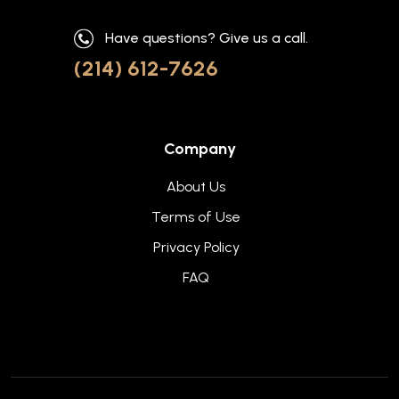
Have questions? Give us a call.
(214) 612-7626
Company
About Us
Terms of Use
Privacy Policy
FAQ