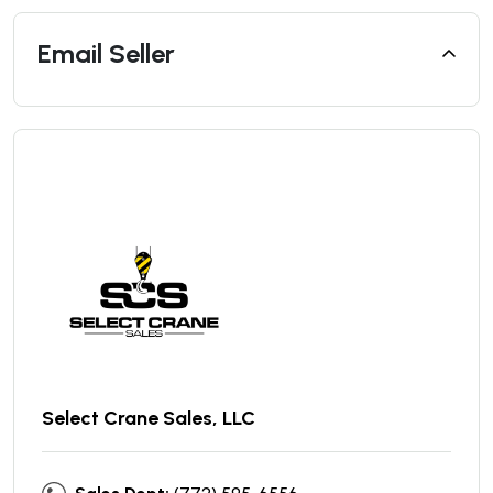
Email Seller
Select Crane Sales, LLC