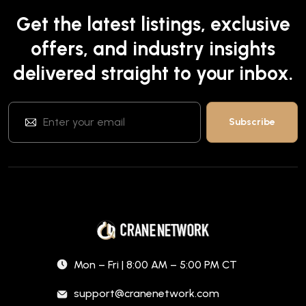
Get the latest listings, exclusive
offers, and industry insights
delivered straight to your inbox.
Mon – Fri | 8:00 AM – 5:00 PM CT
support@cranenetwork.com