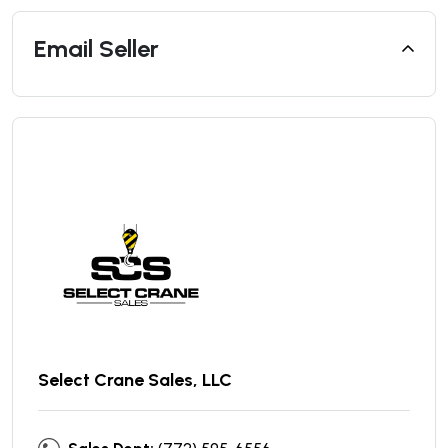
Email Seller
Select Crane Sales, LLC