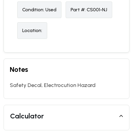
Condition:
U
sed
Part #:
CS001-NJ
Location:
Notes
Safety Decal, Electrocution Hazard
Calculator