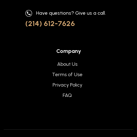
Have questions? Give us a call.
(214) 612-7626
Company
About Us
Terms of Use
Privacy Policy
FAQ