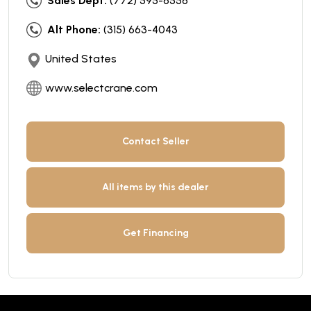
Sales Dept:
(772) 595-6556
Alt Phone:
(315) 663-4043
United States
www.selectcrane.com
Contact Seller
All items by this dealer
Get Financing