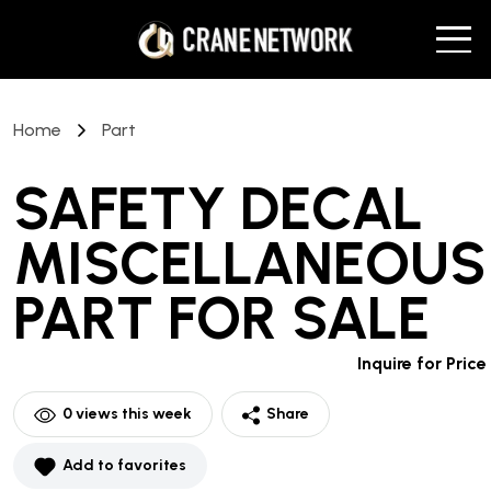
Home
Part
SAFETY DECAL
MISCELLANEOUS
PART
FOR SALE
Inquire for Price
0
views this week
Share
Add to favorites