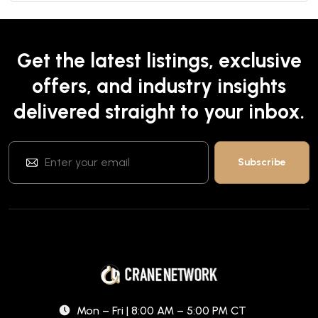
Get the latest listings, exclusive
offers, and industry insights
delivered straight to your inbox.
Mon – Fri | 8:00 AM – 5:00 PM CT