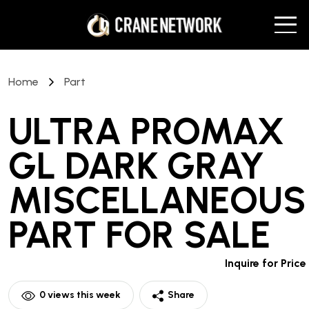
Home
Part
ULTRA PROMAX
GL DARK GRAY
MISCELLANEOUS
PART
FOR SALE
Inquire for Price
0
views this week
Share