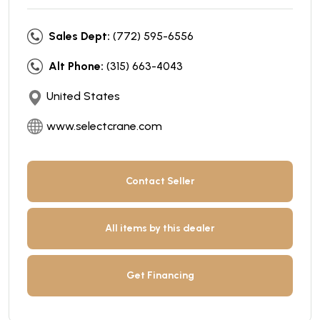
Sales Dept:
(772) 595-6556
Alt Phone:
(315) 663-4043
United States
www.selectcrane.com
Contact Seller
All items by this dealer
Get Financing