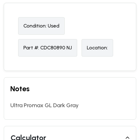
Condition:
U
sed
Part #:
CDC80890 NJ
Location:
Notes
Ultra Promax GL Dark Gray
Calculator