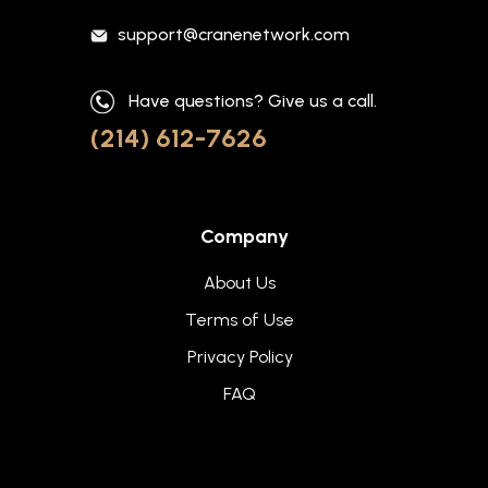
support@cranenetwork.com
Have questions? Give us a call.
(214) 612-7626
Company
About Us
Terms of Use
Privacy Policy
FAQ