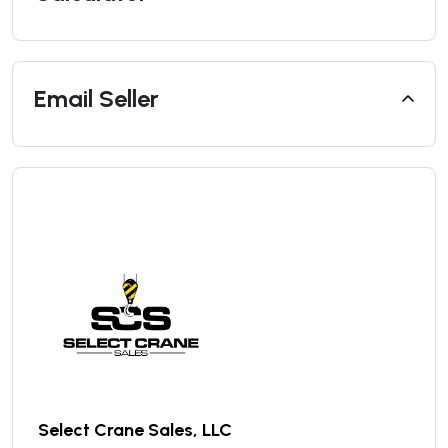
Email Seller
Select Crane Sales, LLC