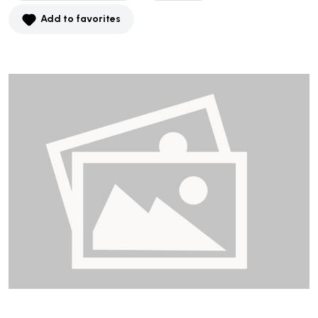
Add to favorites