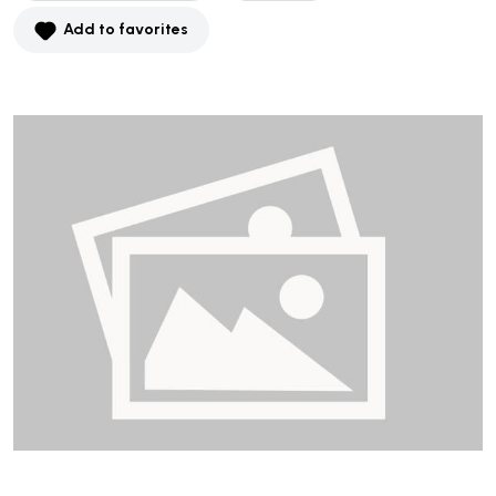
Add to favorites