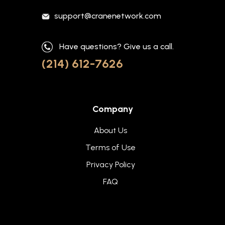
support@cranenetwork.com
Have questions? Give us a call.
(214) 612-7626
Company
About Us
Terms of Use
Privacy Policy
FAQ