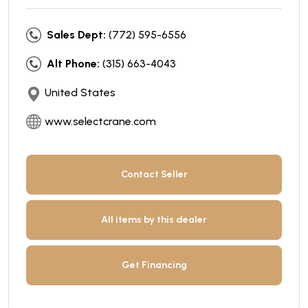
Sales Dept:
(772) 595-6556
Alt Phone:
(315) 663-4043
United States
www.selectcrane.com
Contact Seller
All items by this dealer
Get Financing