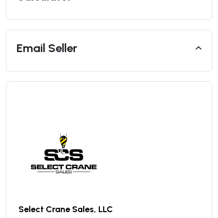
Email Seller
Select Crane Sales, LLC