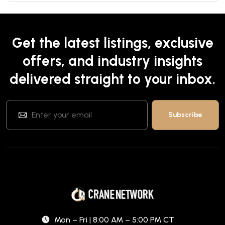
Get the latest listings, exclusive
offers, and industry insights
delivered straight to your inbox.
Mon – Fri | 8:00 AM – 5:00 PM CT