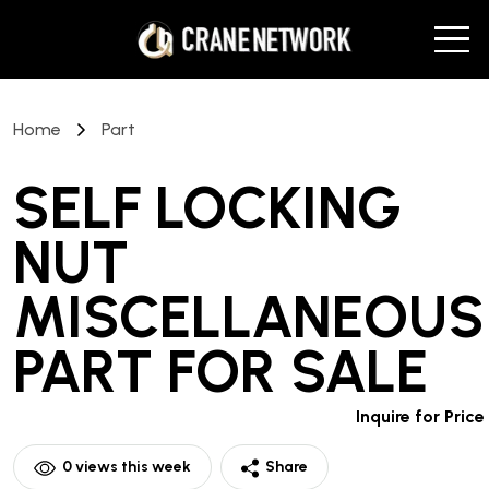
Home
Part
SELF LOCKING
NUT
MISCELLANEOUS
PART
FOR SALE
Inquire for Price
0
views this week
Share