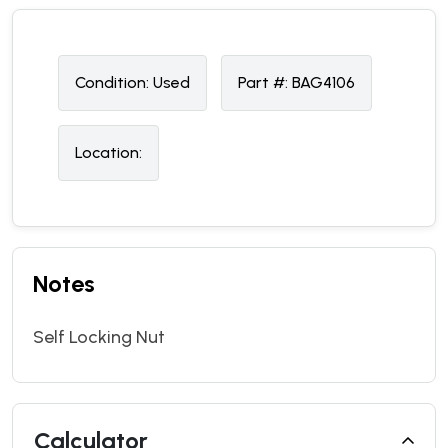
Condition:
U
sed
Part #:
BAG4106
Location:
Notes
Self Locking Nut
Calculator