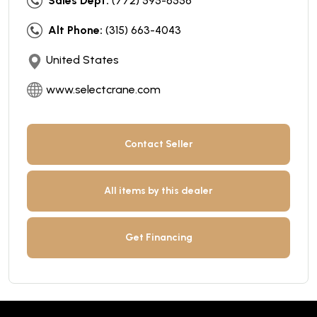
Sales Dept:
(772) 595-6556
Alt Phone:
(315) 663-4043
United States
www.selectcrane.com
Contact Seller
All items by this dealer
Get Financing