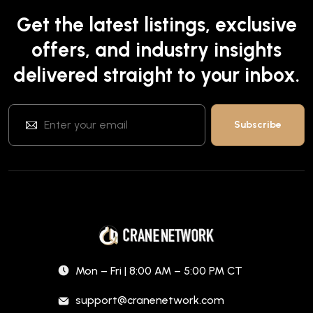
Get the latest listings, exclusive
offers, and industry insights
delivered straight to your inbox.
Mon – Fri | 8:00 AM – 5:00 PM CT
support@cranenetwork.com