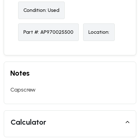
Condition:
U
sed
Part #:
AP970025500
Location:
Notes
Capscrew
Calculator