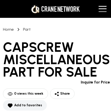
Home
Part
CAPSCREW
MISCELLANEOUS
PART
FOR SALE
Inquire for Price
0
views this week
Share
Add to favorites