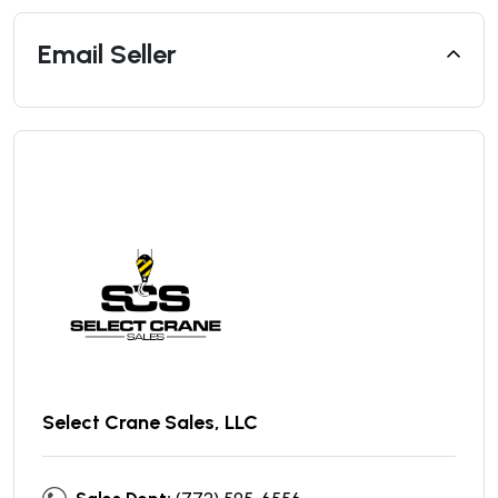
Email Seller
Select Crane Sales, LLC