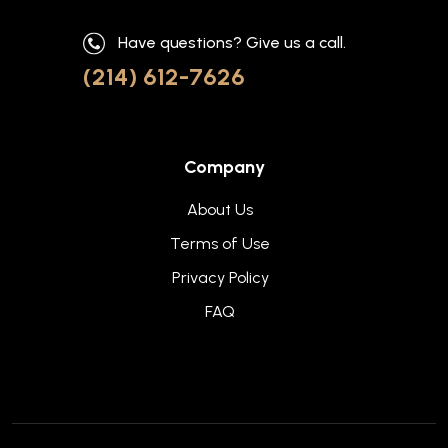
Have questions? Give us a call.
(214) 612-7626
Company
About Us
Terms of Use
Privacy Policy
FAQ