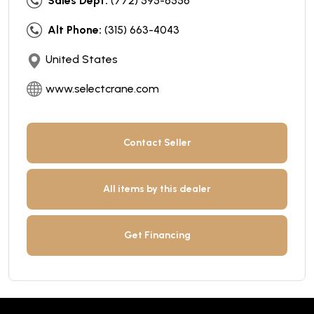
Sales Dept:
(772) 595-6556
Alt Phone:
(315) 663-4043
United States
www.selectcrane.com
Contact Seller
All items by this dealer
Get Financing