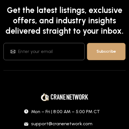
Get the latest listings, exclusive
offers, and industry insights
delivered straight to your inbox.
Mon – Fri | 8:00 AM – 5:00 PM CT
support@cranenetwork.com