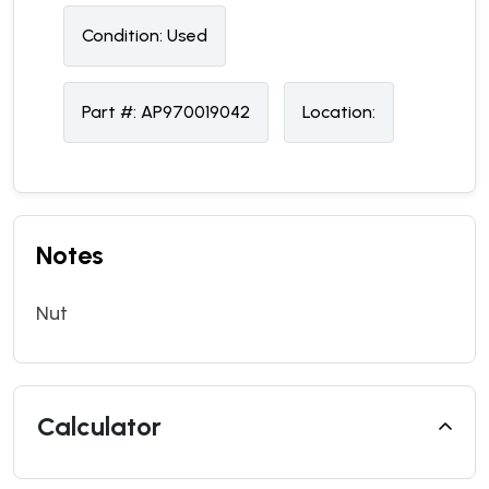
Condition:
U
sed
Part #:
AP970019042
Location:
Notes
Nut
Calculator