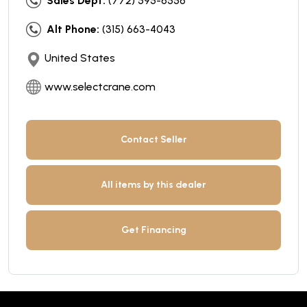
Sales Dept:
(772) 595-6556
Alt Phone:
(315) 663-4043
United States
www.selectcrane.com
Contact Seller
All items by this dealer
Get Financing