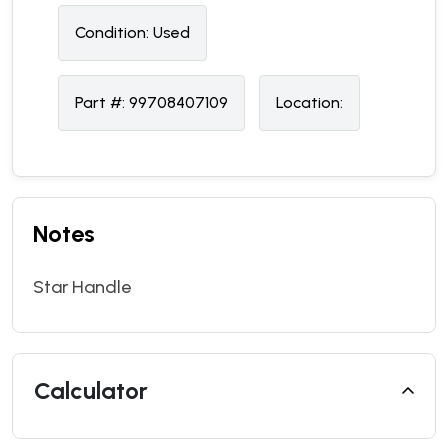
Condition:
U
sed
Part #:
99708407109
Location:
Notes
Star Handle
Calculator