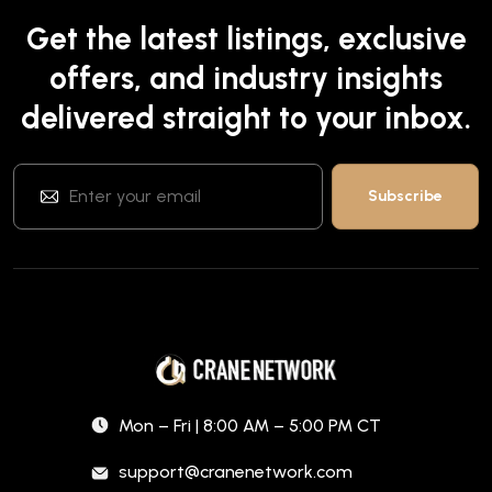
Get the latest listings, exclusive
offers, and industry insights
delivered straight to your inbox.
Mon – Fri | 8:00 AM – 5:00 PM CT
support@cranenetwork.com