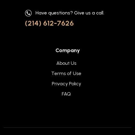
Have questions? Give us a call.
(214) 612-7626
Company
About Us
Terms of Use
Privacy Policy
FAQ