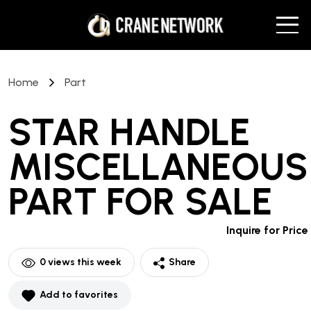
Home
Part
STAR HANDLE
MISCELLANEOUS
PART
FOR SALE
Inquire for Price
0
views this week
Share
Add to favorites