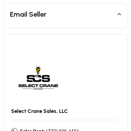
Email Seller
Select Crane Sales, LLC