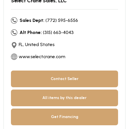
Select Crane Sales, LLC
Sales Dept:
(772) 595-6556
Alt Phone:
(315) 663-4043
FL, United States
www.selectcrane.com
Contact Seller
All items by this dealer
Get Financing