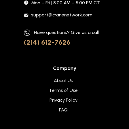
Mon – Fri | 8:00 AM – 5:00 PM CT
support@cranenetwork.com
Have questions? Give us a call.
(214) 612-7626
Company
About Us
Terms of Use
Privacy Policy
FAQ