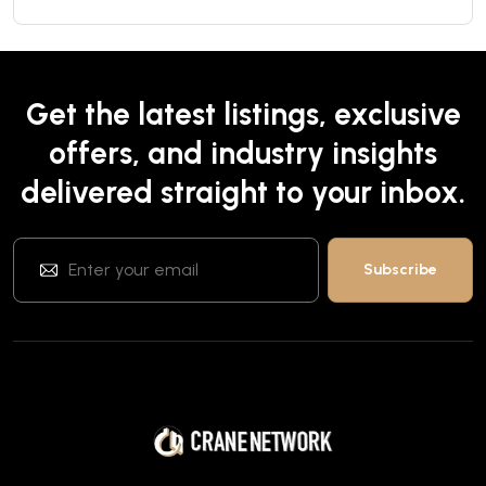
Get the latest listings, exclusive
offers, and industry insights
delivered straight to your inbox.