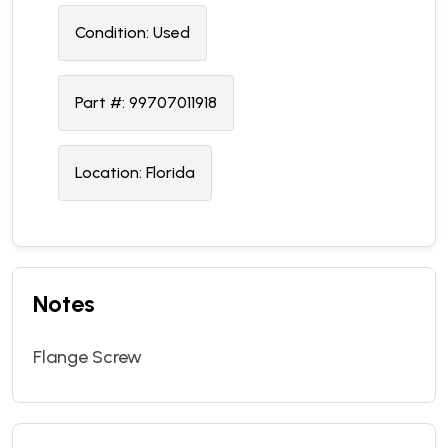
Condition:
U
sed
Part #:
99707011918
Location:
Florida
Notes
Flange Screw