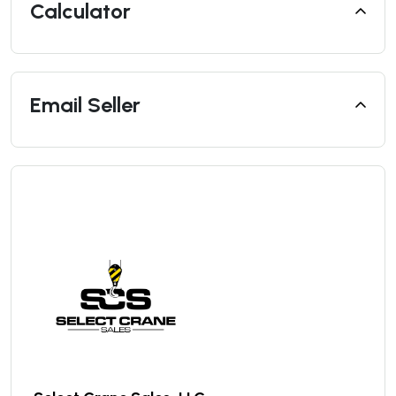
Calculator
Email Seller