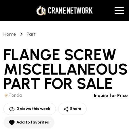
Home
Part
FLANGE SCREW
MISCELLANEOUS
PART
FOR SALE
Florida
Inquire for Price
0
views this week
Share
Add to favorites