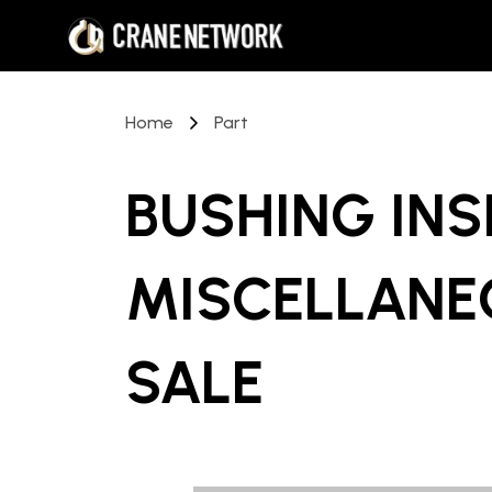
Home
Part
BUSHING INS
MISCELLANE
SALE