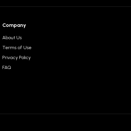
Company
About Us
Terms of Use
Privacy Policy
FAQ