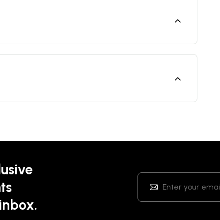
lusive
ts
 inbox.