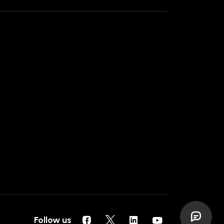
Follow us