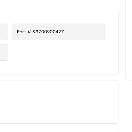
Part #:
99700900427