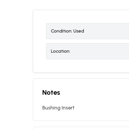
Condition:
U
sed
Location:
Notes
Bushing Insert