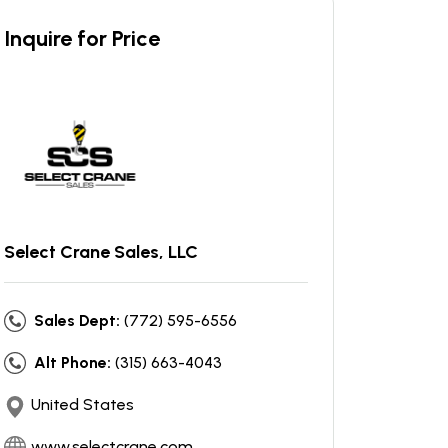
Inquire for Price
Select Crane Sales, LLC
Sales Dept:
(772) 595-6556
Alt Phone:
(315) 663-4043
United States
www.selectcrane.com