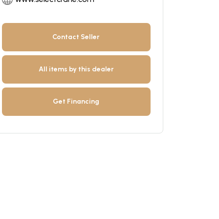
Contact Seller
All items by this dealer
Get Financing