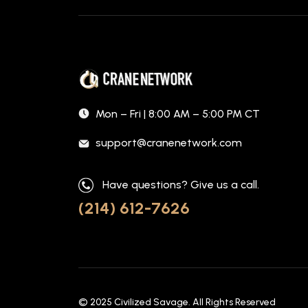
Mon – Fri | 8:00 AM – 5:00 PM CT
support@cranenetwork.com
Have questions? Give us a call.
(214) 612-7626
© 2025
Civilized Savage
. All Rights Reserved