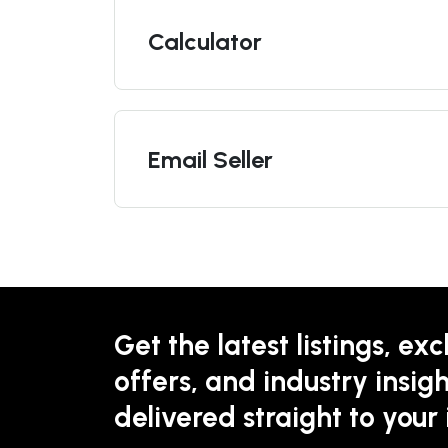
Calculator
Email Seller
Get the latest listings, exc
offers, and industry insigh
delivered straight to your