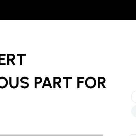
ERT
OUS PART
FOR