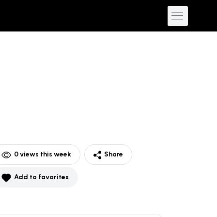
0
views this week
Share
Add to favorites