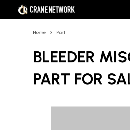
Home
Part
BLEEDER MI
PART
FOR SA