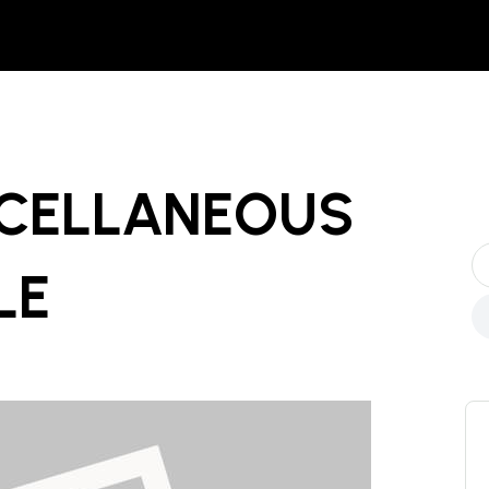
SCELLANEOUS
LE