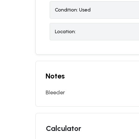
Condition:
U
sed
Location:
Notes
Bleeder
Calculator