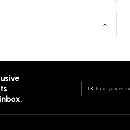
lusive
ts
 inbox.