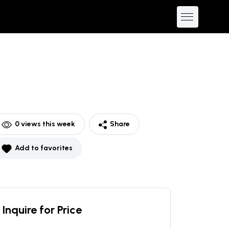
0
views this week
Share
Add to favorites
Inquire for Price