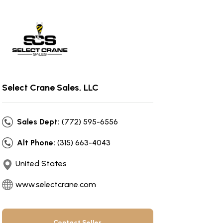
Select Crane Sales, LLC
Sales Dept:
(772) 595-6556
Alt Phone:
(315) 663-4043
United States
www.selectcrane.com
Contact Seller