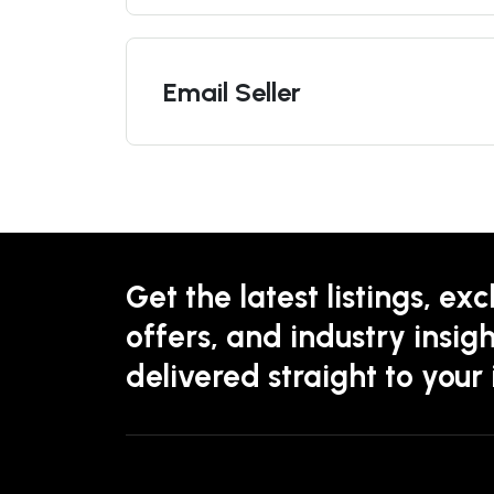
Email Seller
Get the latest listings, exc
offers, and industry insigh
delivered straight to your