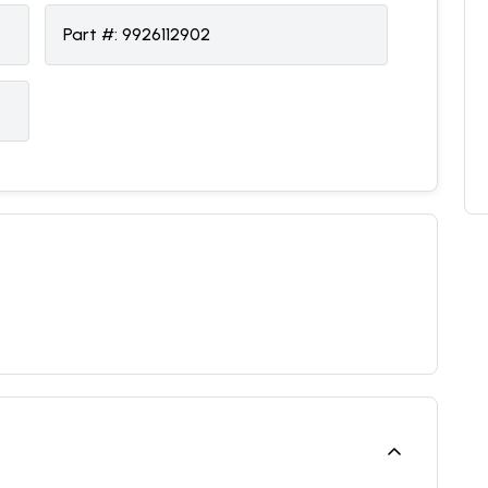
Part #:
9926112902