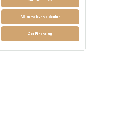
All items by this dealer
Get Financing