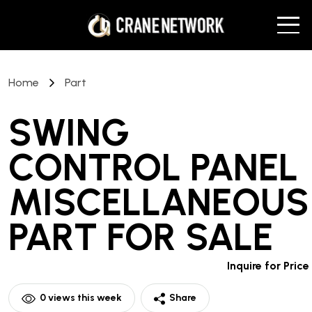
Home
Part
SWING
CONTROL PANEL
MISCELLANEOUS
PART
FOR SALE
Inquire for Price
0
views this week
Share