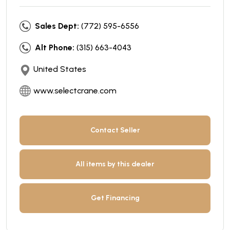
Sales Dept:
(772) 595-6556
Alt Phone:
(315) 663-4043
United States
www.selectcrane.com
Contact Seller
All items by this dealer
Get Financing