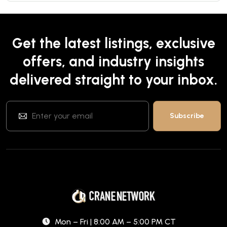
Get the latest listings, exclusive
offers, and industry insights
delivered straight to your inbox.
Mon – Fri | 8:00 AM – 5:00 PM CT