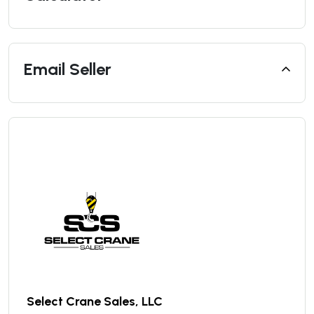
Email Seller
Select Crane Sales, LLC