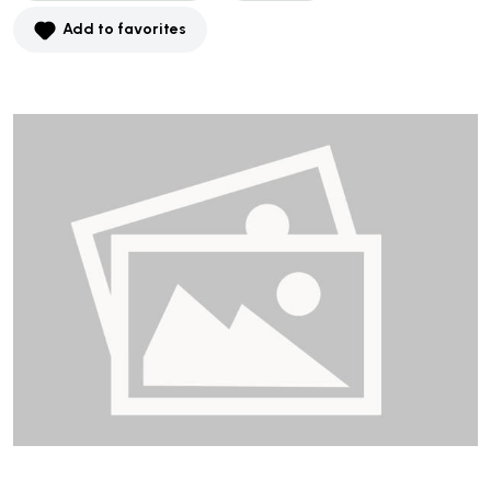
Add to favorites