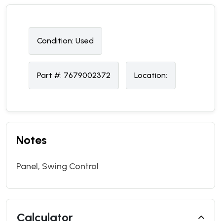
Condition:
U
sed
Part #:
7679002372
Location:
Notes
Panel, Swing Control
Calculator