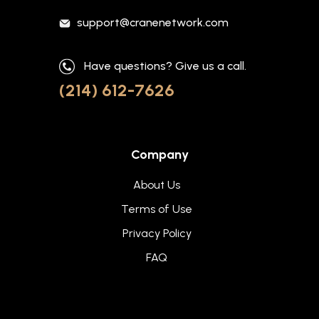
support@cranenetwork.com
Have questions? Give us a call.
(214) 612-7626
Company
About Us
Terms of Use
Privacy Policy
FAQ