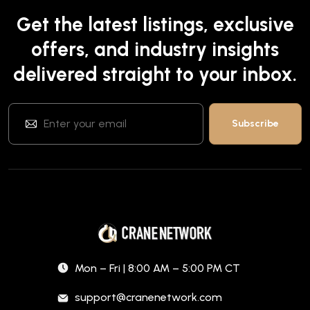
Get the latest listings, exclusive
offers, and industry insights
delivered straight to your inbox.
Mon – Fri | 8:00 AM – 5:00 PM CT
support@cranenetwork.com