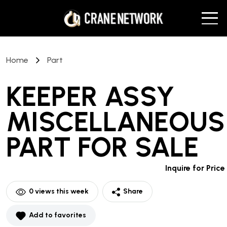
Home
Part
KEEPER ASSY
MISCELLANEOUS
PART
FOR SALE
Inquire for Price
0
views this week
Share
Add to favorites