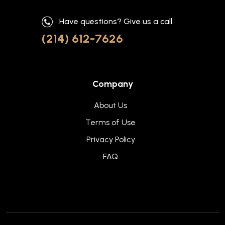
Have questions? Give us a call.
(214) 612-7626
Company
About Us
Terms of Use
Privacy Policy
FAQ