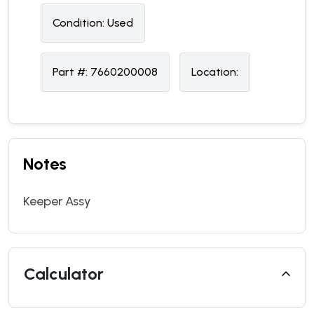
Condition:
U
sed
Part #:
7660200008
Location:
Notes
Keeper Assy
Calculator