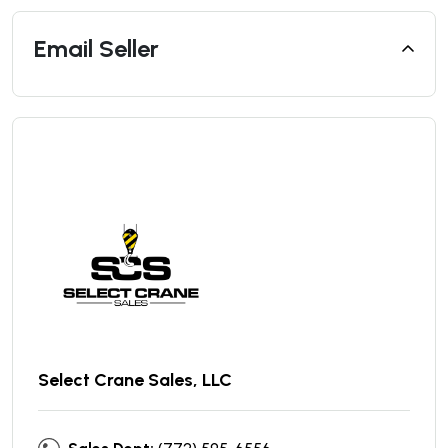
Email Seller
Select Crane Sales, LLC