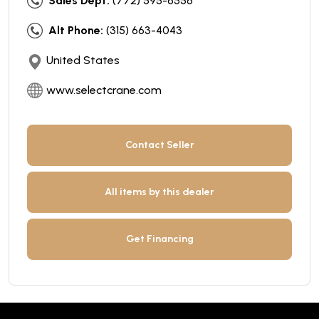
Sales Dept:
(772) 595-6556
Alt Phone:
(315) 663-4043
United States
www.selectcrane.com
Contact Seller
All items by this dealer
Get Financing