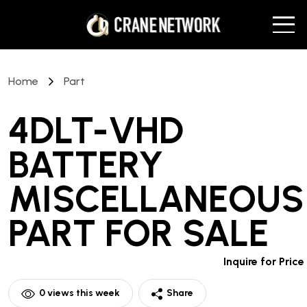
Home
Part
4DLT-VHD
BATTERY
MISCELLANEOUS
PART
FOR SALE
Inquire for Price
0
views this week
Share