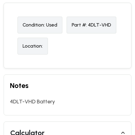
Condition:
U
sed
Part #:
4DLT-VHD
Location:
Notes
4DLT-VHD Battery
Calculator