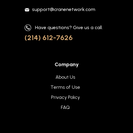
support@cranenetwork.com
Have questions? Give us a call.
(214) 612-7626
Company
About Us
Terms of Use
Privacy Policy
FAQ