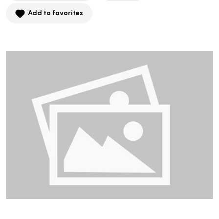
Add to favorites