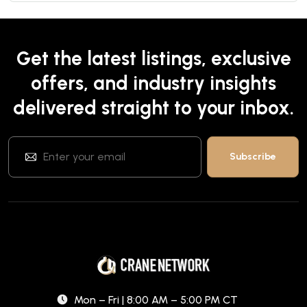
Get the latest listings, exclusive
offers, and industry insights
delivered straight to your inbox.
Mon – Fri | 8:00 AM – 5:00 PM CT