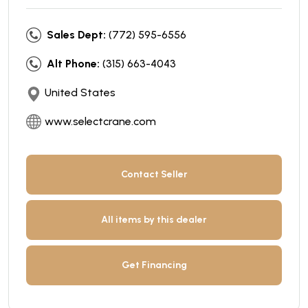
Sales Dept:
(772) 595-6556
Alt Phone:
(315) 663-4043
United States
www.selectcrane.com
Contact Seller
All items by this dealer
Get Financing