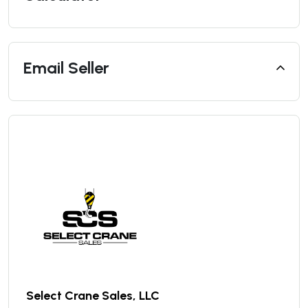
Email Seller
Select Crane Sales, LLC