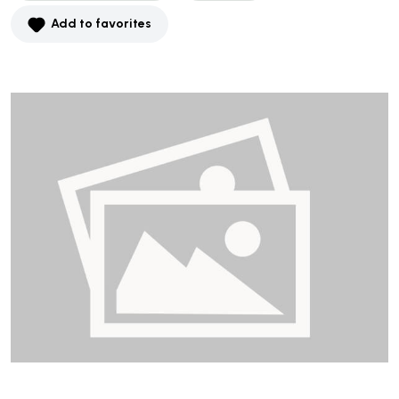
Add to favorites