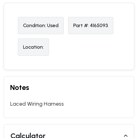
Condition:
U
sed
Part #:
4165093
Location:
Notes
Laced Wiring Harness
Calculator