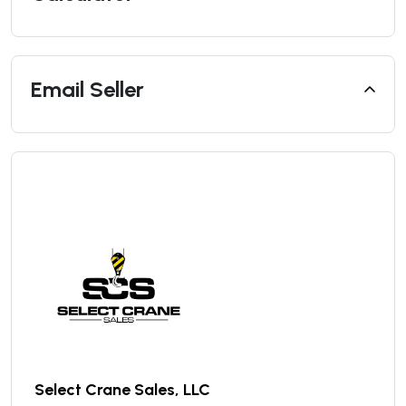
Email Seller
Select Crane Sales, LLC