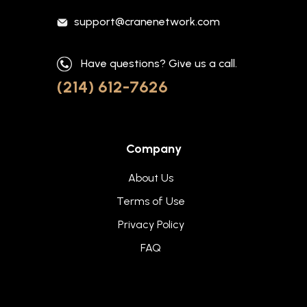
support@cranenetwork.com
Have questions? Give us a call.
(214) 612-7626
Company
About Us
Terms of Use
Privacy Policy
FAQ