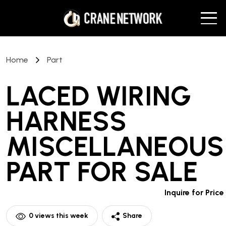
Home
Part
LACED WIRING
HARNESS
MISCELLANEOUS
PART
FOR SALE
Inquire for Price
0
views this week
Share