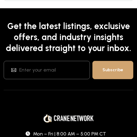
Get the latest listings, exclusive
offers, and industry insights
delivered straight to your inbox.
Mon – Fri | 8:00 AM – 5:00 PM CT