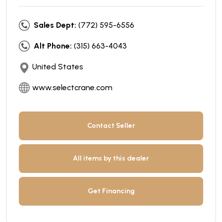
Sales Dept:
(772) 595-6556
Alt Phone:
(315) 663-4043
United States
www.selectcrane.com
Contact Seller
All items by this dealer
Get Financing