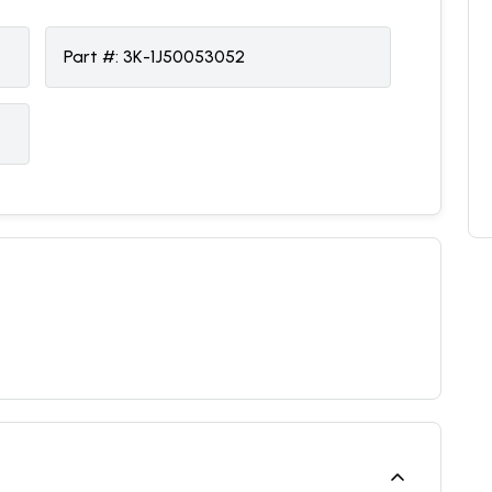
Part #:
3K-1J50053052