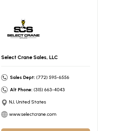
Select Crane Sales, LLC
Sales Dept:
(772) 595-6556
Alt Phone:
(315) 663-4043
NJ, United States
www.selectcrane.com