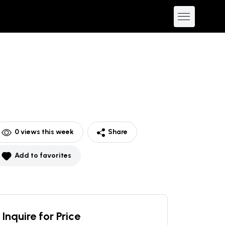
0
views this week
Share
Add to favorites
Inquire for Price