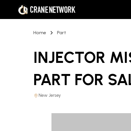
Home
Part
INJECTOR M
PART
FOR SA
New Jersey