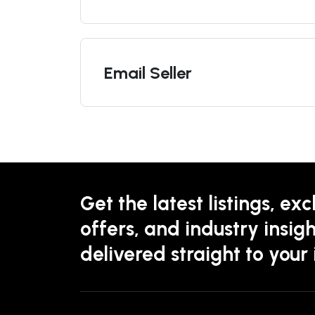
Email Seller
Get the latest listings, exc
offers, and industry insigh
delivered straight to your