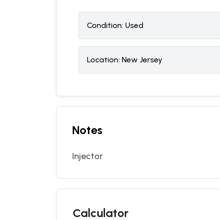
Condition:
U
sed
Location:
New Jersey
Notes
Injector
Calculator