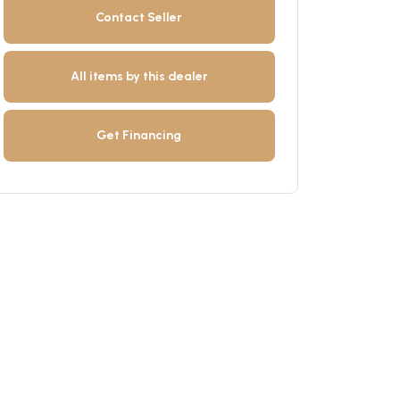
Contact Seller
All items by this dealer
Get Financing