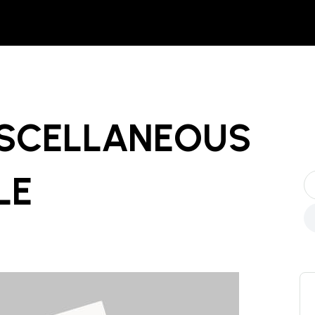
ISCELLANEOUS
LE