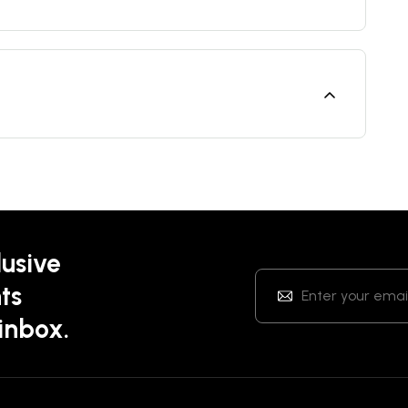
lusive
ts
 inbox.