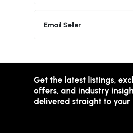
Email Seller
Get the latest listings, exc
offers, and industry insigh
delivered straight to your