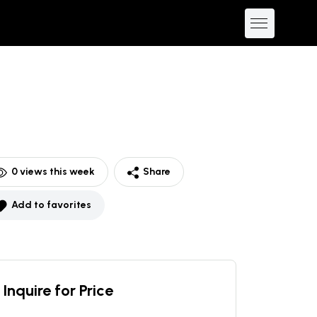
0
views this week
Share
Add to favorites
Inquire for Price