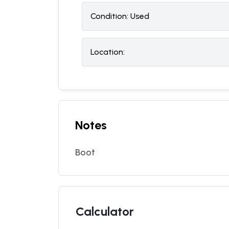
Condition:
U
sed
Location:
Notes
Boot
Calculator