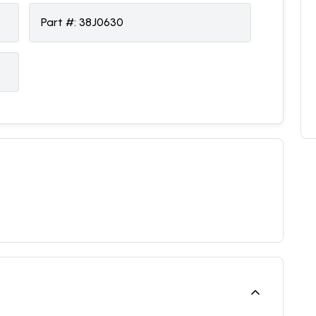
Part #:
38J0630