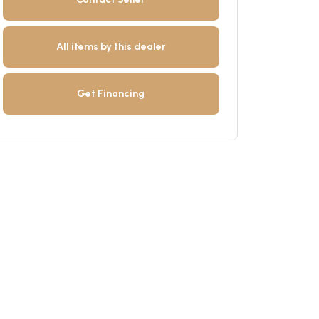
All items by this dealer
Get Financing