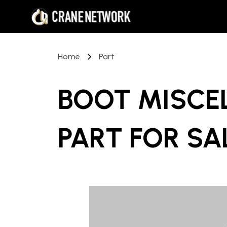
Home
Part
BOOT MISCE
PART
FOR SA