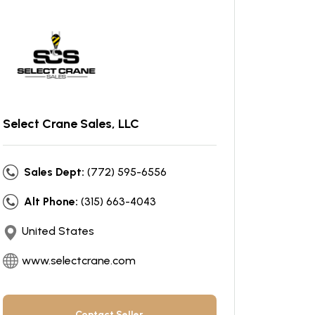
Select Crane Sales, LLC
Sales Dept:
(772) 595-6556
Alt Phone:
(315) 663-4043
United States
www.selectcrane.com
Contact Seller