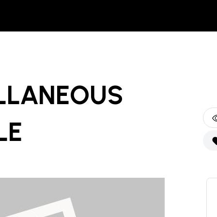
LLANEOUS
LE