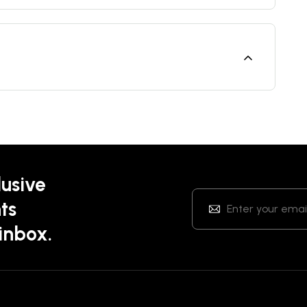
lusive
ts
 inbox.