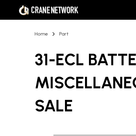
Home
Part
31-ECL BATT
MISCELLANE
SALE