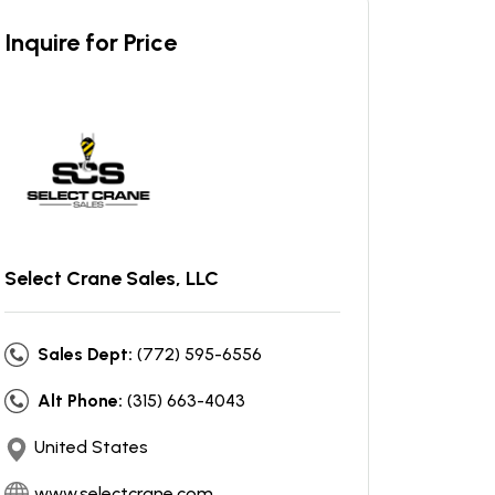
Inquire for Price
Select Crane Sales, LLC
Sales Dept:
(772) 595-6556
Alt Phone:
(315) 663-4043
United States
www.selectcrane.com