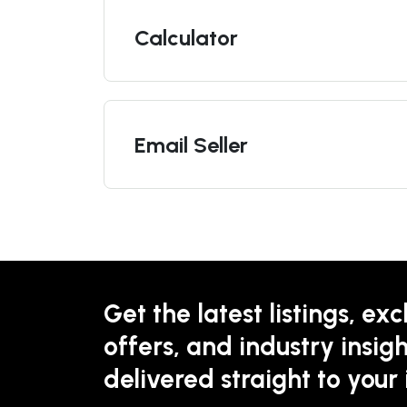
Calculator
Email Seller
Get the latest listings, exc
offers, and industry insigh
delivered straight to your