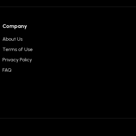
Company
About Us
Terms of Use
Privacy Policy
FAQ