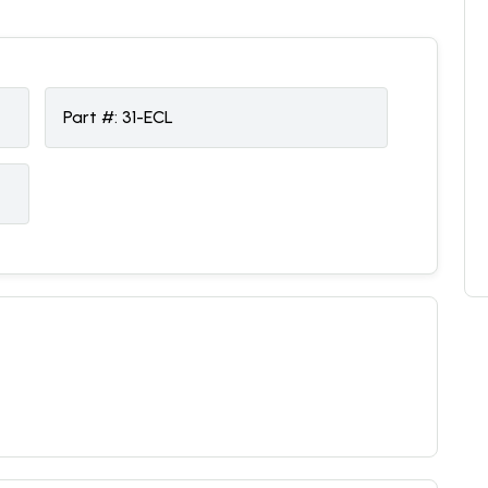
Part #:
31-ECL