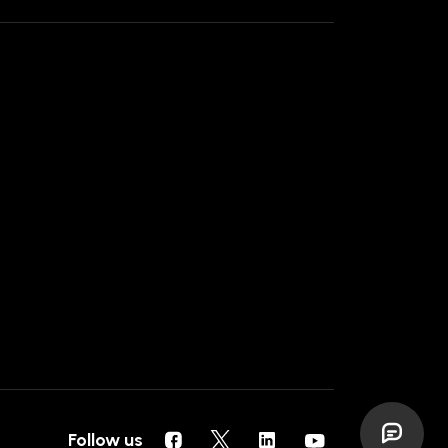
Follow us