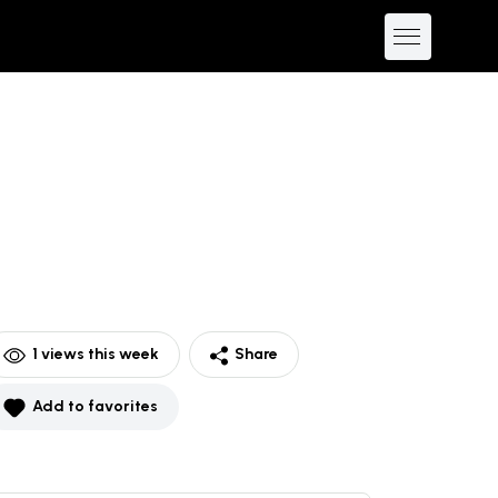
1
views this week
Share
Add to favorites