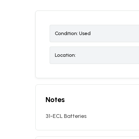
Condition:
U
sed
Location:
Notes
31-ECL Batteries