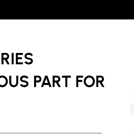
ERIES
OUS PART
FOR