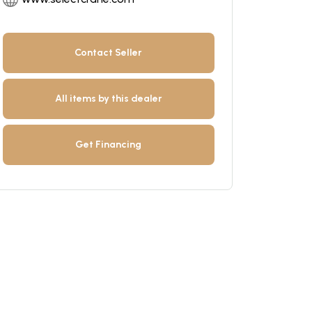
Contact Seller
All items by this dealer
Get Financing