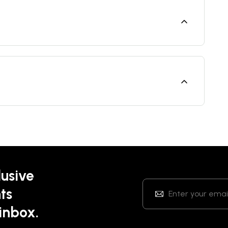
lusive
ts
 inbox.