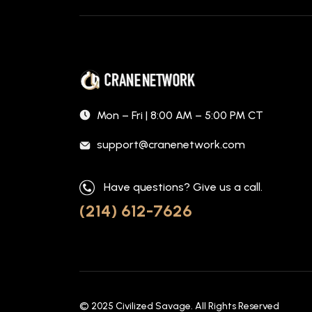
Mon – Fri | 8:00 AM – 5:00 PM CT
support@cranenetwork.com
Have questions? Give us a call.
(214) 612-7626
© 2025
Civilized Savage
. All Rights Reserved