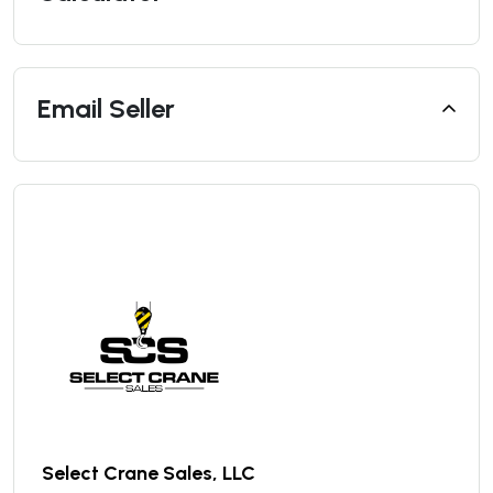
Email Seller
Select Crane Sales, LLC