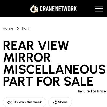
Home
Part
REAR VIEW
MIRROR
MISCELLANEOUS
PART
FOR SALE
Inquire for Price
0
views this week
Share