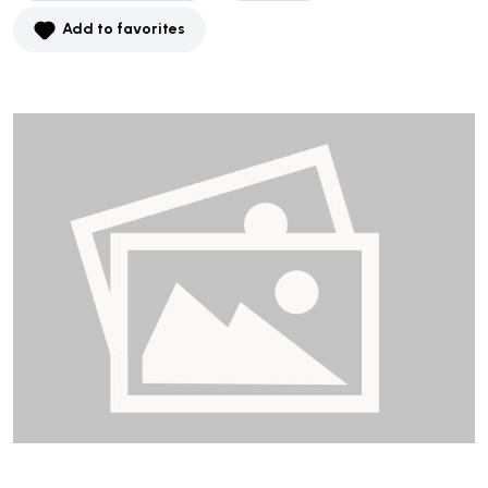
Add to favorites