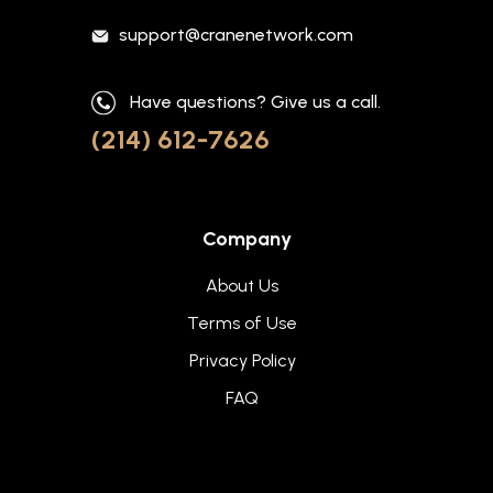
support@cranenetwork.com
Have questions? Give us a call.
(214) 612-7626
Company
About Us
Terms of Use
Privacy Policy
FAQ