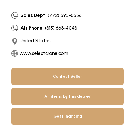
Sales Dept:
(772) 595-6556
Alt Phone:
(315) 663-4043
United States
www.selectcrane.com
Contact Seller
All items by this dealer
Get Financing