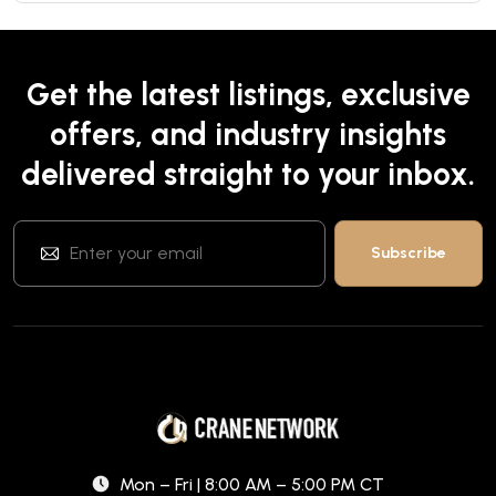
Get the latest listings, exclusive
offers, and industry insights
delivered straight to your inbox.
Mon – Fri | 8:00 AM – 5:00 PM CT