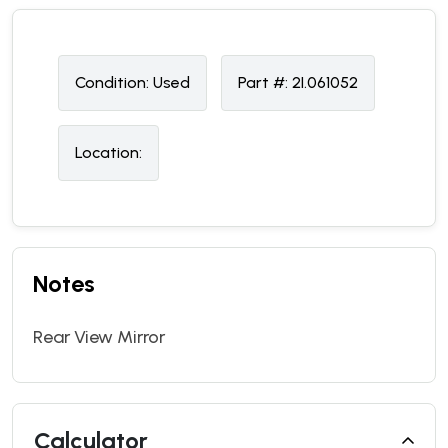
Condition:
U
sed
Part #:
2I.061052
Location:
Notes
Rear View Mirror
Calculator