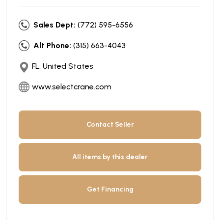
Sales Dept:
(772) 595-6556
Alt Phone:
(315) 663-4043
FL, United States
www.selectcrane.com
Contact Seller
All items by this dealer
Get Financing