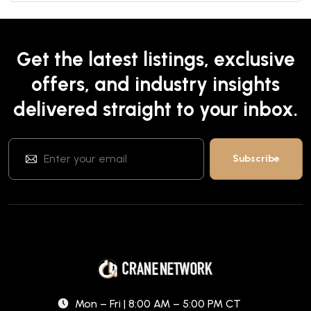
Get the latest listings, exclusive
offers, and industry insights
delivered straight to your inbox.
Mon – Fri | 8:00 AM – 5:00 PM CT