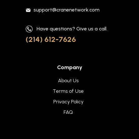
support@cranenetwork.com
Have questions? Give us a call.
(214) 612-7626
Company
About Us
Terms of Use
Privacy Policy
FAQ