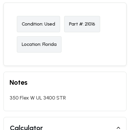
Condition:
U
sed
Part #:
21016
Location:
Florida
Notes
350 Flex W UL 3400 STR
Calculator