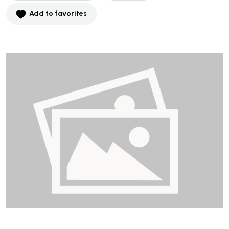
Add to favorites