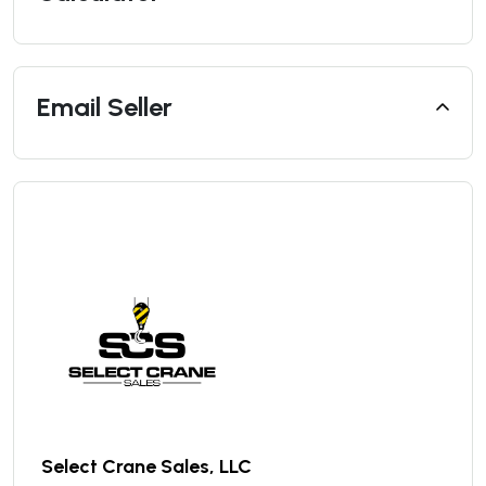
Email Seller
Select Crane Sales, LLC