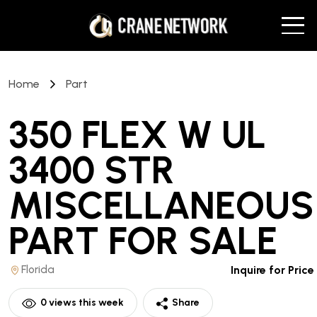
Home
Part
350 FLEX W UL
3400 STR
MISCELLANEOUS
PART
FOR SALE
Florida
Inquire for Price
0
views this week
Share