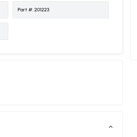
Part #:
201223