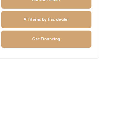
All items by this dealer
Get Financing