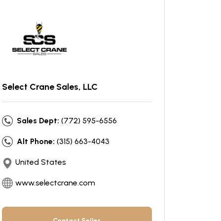
Select Crane Sales, LLC
Sales Dept:
(772) 595-6556
Alt Phone:
(315) 663-4043
United States
www.selectcrane.com
Contact Seller