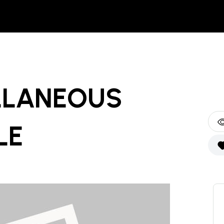
LLANEOUS
LE