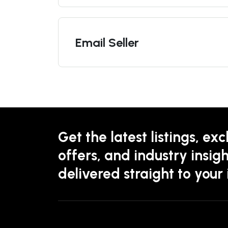
Email Seller
Get the latest listings, exc
offers, and industry insigh
delivered straight to your