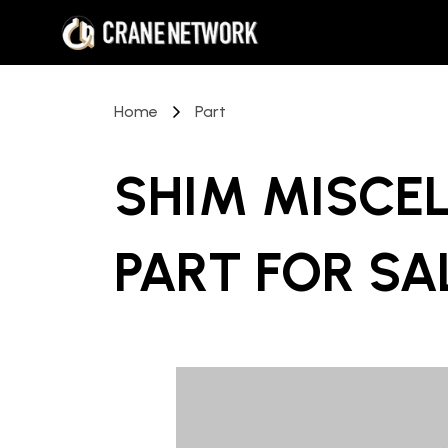
Home
Part
SHIM MISCE
PART
FOR SA