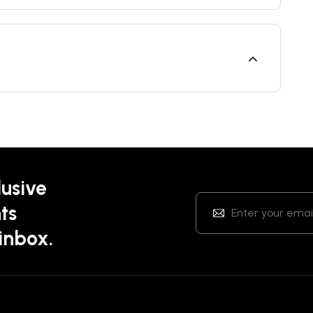
lusive
ts
 inbox.