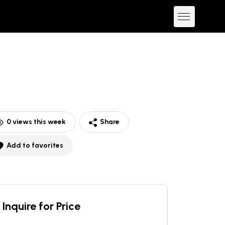
0
views this week
Share
Add to favorites
Inquire for Price