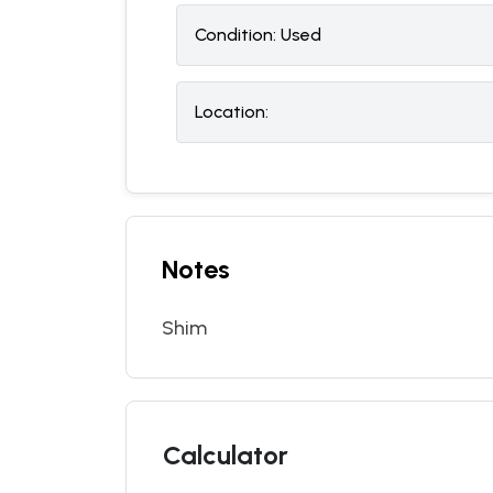
Condition:
U
sed
Location:
Notes
Shim
Calculator