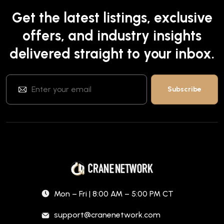
Get the latest listings, exclusive
offers, and industry insights
delivered straight to your inbox.
Mon – Fri | 8:00 AM – 5:00 PM CT
support@cranenetwork.com