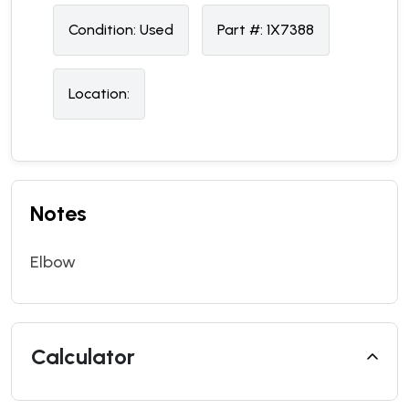
Condition:
U
sed
Part #:
1X7388
Location:
Notes
Elbow
Calculator