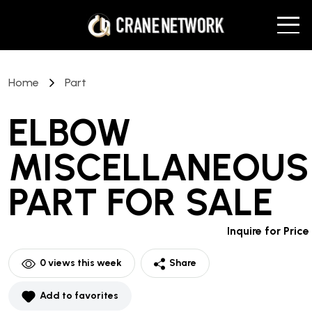
Home
Part
ELBOW
MISCELLANEOUS
PART
FOR SALE
Inquire for Price
0
views this week
Share
Add to favorites