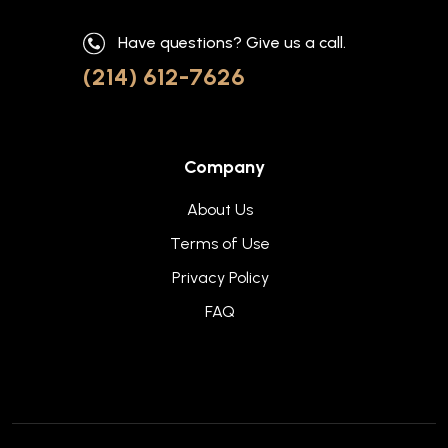
Have questions? Give us a call.
(214) 612-7626
Company
About Us
Terms of Use
Privacy Policy
FAQ