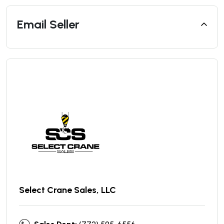
Email Seller
Select Crane Sales, LLC