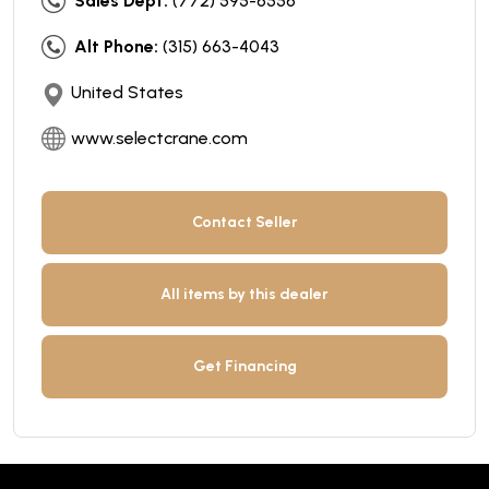
Sales Dept:
(772) 595-6556
Alt Phone:
(315) 663-4043
United States
www.selectcrane.com
Contact Seller
All items by this dealer
Get Financing